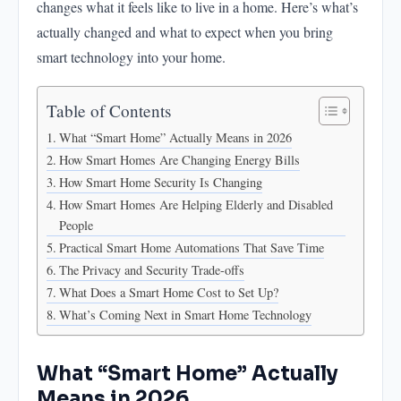
changes what it feels like to live in a home. Here’s what’s
Practical Smart Home Automations That Save Time
actually changed and what to expect when you bring
The Privacy and Security Trade-offs
smart technology into your home.
What Does a Smart Home Cost to Set Up?
What's Coming Next in Smart Home Technology
Table of Contents
What “Smart Home” Actually Means in 2026
How Smart Homes Are Changing Energy Bills
How Smart Home Security Is Changing
How Smart Homes Are Helping Elderly and Disabled
People
Practical Smart Home Automations That Save Time
The Privacy and Security Trade-offs
What Does a Smart Home Cost to Set Up?
What’s Coming Next in Smart Home Technology
What “Smart Home” Actually
Means in 2026