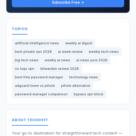
Subscribe Free →
TOPICS
artificial intelligence news
weekly ai digest
best private vpn 2026
ai week review
weekly tech news
big tech news
weekly ai news
ai news june 2026
no logs vpn
bitwarden review 2026
best free password manager
technology news
adguard home vs pihole
pihole alternative
password manager comparison
bypass vpn block
ABOUT TECHDEFT
Your go-to destination for straightforward tech content —