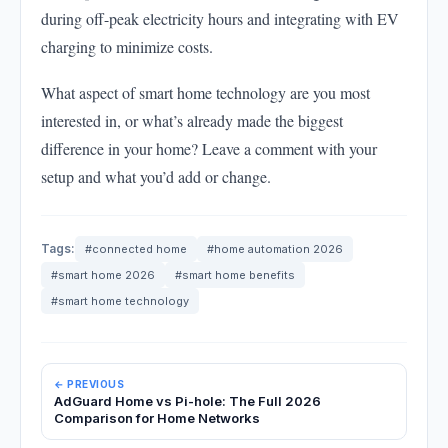
during off-peak electricity hours and integrating with EV
charging to minimize costs.
What aspect of smart home technology are you most
interested in, or what’s already made the biggest
difference in your home? Leave a comment with your
setup and what you’d add or change.
Tags:
#connected home
#home automation 2026
#smart home 2026
#smart home benefits
#smart home technology
← PREVIOUS
AdGuard Home vs Pi-hole: The Full 2026
Comparison for Home Networks