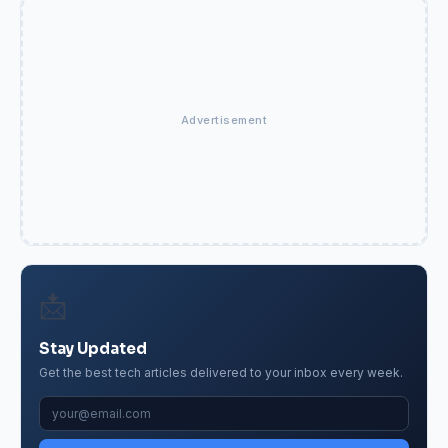
Advertisement
📩
Stay Updated
Get the best tech articles delivered to your inbox every week.