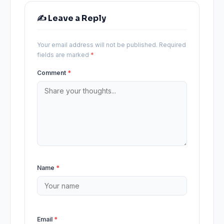
✍️ Leave a Reply
Your email address will not be published.
Required
fields are marked
*
Comment
*
Name
*
Email
*