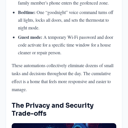
family member’s phone enters the geofenced zone.
Bedtime:
One “goodnight” voice command turns off
all lights, locks all doors, and sets the thermostat to
night mode.
Guest mode:
A temporary Wi-Fi password and door
code activate for a specific time window for a house
cleaner or repair person.
These automations collectively eliminate dozens of small
tasks and decisions throughout the day. The cumulative
effect is a home that feels more responsive and easier to
manage.
The Privacy and Security
Trade-offs