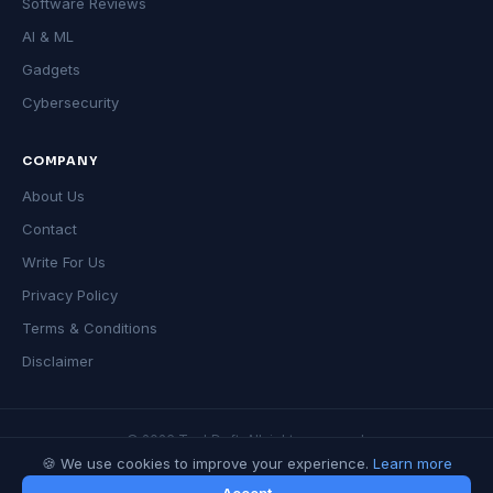
Software Reviews
AI & ML
Gadgets
Cybersecurity
COMPANY
About Us
Contact
Write For Us
Privacy Policy
Terms & Conditions
Disclaimer
© 2026 TechDeft. All rights reserved.
🍪 We use cookies to improve your experience.
Learn more