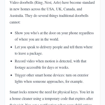
Video doorbells (Ring, Nest, Arlo) have become standard
in new homes across the USA, UK, Canada, and
Australia. They do several things traditional doorbells
cannot:
Show you who’s at the door on your phone regardless
of where you are in the world.
Let you speak to delivery people and tell them where
to leave a package.
Record video when motion is detected, with that
footage accessible for days or weeks.
Trigger other smart home devices: turn on exterior
lights when someone approaches, for example.
Smart locks remove the need for physical keys. You let in
a house cleaner using a temporary code that expires after
their visit. You get a notification when your child arrives