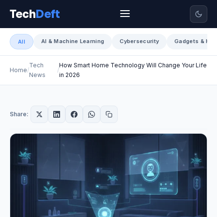
Tech
Deft
AI & Machine Learning
Cybersecurity
Gadgets & Har
All
Tech
How Smart Home Technology Will Change Your Life
Home
News
in 2026
Share: