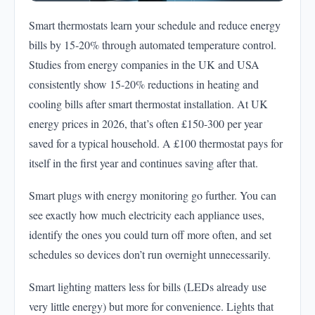
Smart thermostats learn your schedule and reduce energy
bills by 15-20% through automated temperature control.
Studies from energy companies in the UK and USA
consistently show 15-20% reductions in heating and
cooling bills after smart thermostat installation. At UK
energy prices in 2026, that’s often £150-300 per year
saved for a typical household. A £100 thermostat pays for
itself in the first year and continues saving after that.
Smart plugs with energy monitoring go further. You can
see exactly how much electricity each appliance uses,
identify the ones you could turn off more often, and set
schedules so devices don’t run overnight unnecessarily.
Smart lighting matters less for bills (LEDs already use
very little energy) but more for convenience. Lights that