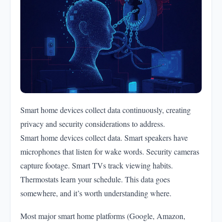
Smart home devices collect data continuously, creating
privacy and security considerations to address.
Smart home devices collect data. Smart speakers have
microphones that listen for wake words. Security cameras
capture footage. Smart TVs track viewing habits.
Thermostats learn your schedule. This data goes
somewhere, and it’s worth understanding where.
Most major smart home platforms (Google, Amazon,