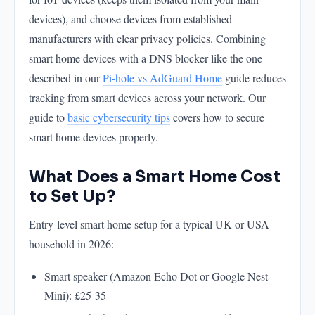
devices), and choose devices from established
manufacturers with clear privacy policies. Combining
smart home devices with a DNS blocker like the one
described in our
Pi-hole vs AdGuard Home
guide reduces
tracking from smart devices across your network. Our
guide to
basic cybersecurity tips
covers how to secure
smart home devices properly.
What Does a Smart Home Cost
to Set Up?
Entry-level smart home setup for a typical UK or USA
household in 2026:
Smart speaker (Amazon Echo Dot or Google Nest
Mini): £25-35