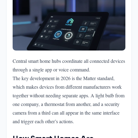
Central smart home hubs coordinate all connected devices
through a single app or voice command.
The key development in 2026 is the Matter standard,
which makes devices from different manufacturers work
together without needing separate apps. A light bulb from
one company, a thermostat from another, and a security
camera from a third can all appear in the same interface
and trigger each other’s actions.