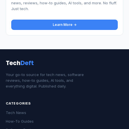
news, reviews, how-to guides, AI tools, and more. No fluff.
Just tech.
Learn More →
Tech
Deft
Your go-to source for tech news, software
reviews, how-to guides, AI tools, and
everything digital. Published daily.
CATEGORIES
Tech News
How-To Guides