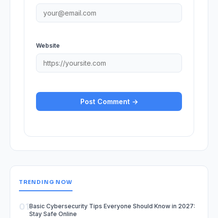
Website
TRENDING NOW
01
Basic Cybersecurity Tips Everyone Should Know in 2027:
Stay Safe Online