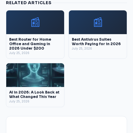
RELATED ARTICLES
📰
📰
Best Router for Home
Best Antivirus Suites
Office and Gaming in
Worth Paying for in 2026
2026 Under $200
July 25, 2026
July 25, 2026
AI in 2026: A Look Back at
What Changed This Year
July 25, 2026