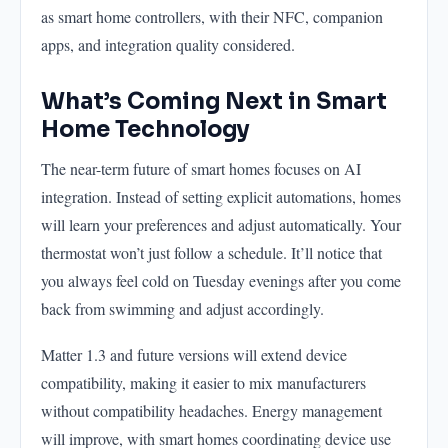
as smart home controllers, with their NFC, companion
apps, and integration quality considered.
What’s Coming Next in Smart
Home Technology
The near-term future of smart homes focuses on AI
integration. Instead of setting explicit automations, homes
will learn your preferences and adjust automatically. Your
thermostat won’t just follow a schedule. It’ll notice that
you always feel cold on Tuesday evenings after you come
back from swimming and adjust accordingly.
Matter 1.3 and future versions will extend device
compatibility, making it easier to mix manufacturers
without compatibility headaches. Energy management
will improve, with smart homes coordinating device use