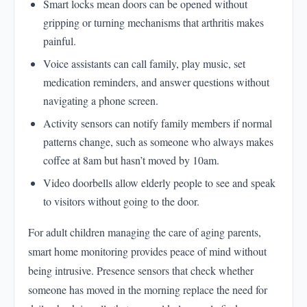
Smart locks mean doors can be opened without
gripping or turning mechanisms that arthritis makes
painful.
Voice assistants can call family, play music, set
medication reminders, and answer questions without
navigating a phone screen.
Activity sensors can notify family members if normal
patterns change, such as someone who always makes
coffee at 8am but hasn’t moved by 10am.
Video doorbells allow elderly people to see and speak
to visitors without going to the door.
For adult children managing the care of aging parents,
smart home monitoring provides peace of mind without
being intrusive. Presence sensors that check whether
someone has moved in the morning replace the need for