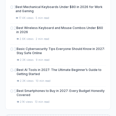
01
Best Mechanical Keyboards Under $80 in 2026 for Work
and Gaming
👁️ 17.4K views · 5 min read
02
Best Wireless Keyboard and Mouse Combos Under $60
in 2026
👁️ 2.6K views · 2 min read
03
Basic Cybersecurity Tips Everyone Should Know in 2027:
Stay Safe Online
👁️ 2.3K views · 9 min read
04
Best AI Tools in 2027: The Ultimate Beginner’s Guide to
Getting Started
👁️ 2.3K views · 10 min read
05
Best Smartphones to Buy in 2027: Every Budget Honestly
Covered
👁️ 2.1K views · 13 min read