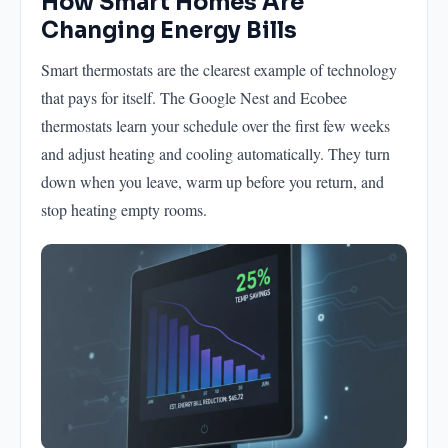
How Smart Homes Are
Changing Energy Bills
Smart thermostats are the clearest example of technology
that pays for itself. The Google Nest and Ecobee
thermostats learn your schedule over the first few weeks
and adjust heating and cooling automatically. They turn
down when you leave, warm up before you return, and
stop heating empty rooms.