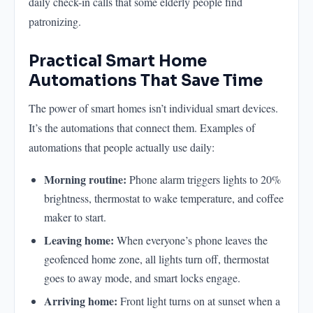
daily check-in calls that some elderly people find
patronizing.
Practical Smart Home
Automations That Save Time
The power of smart homes isn’t individual smart devices.
It’s the automations that connect them. Examples of
automations that people actually use daily:
Morning routine:
Phone alarm triggers lights to 20%
brightness, thermostat to wake temperature, and coffee
maker to start.
Leaving home:
When everyone’s phone leaves the
geofenced home zone, all lights turn off, thermostat
goes to away mode, and smart locks engage.
Arriving home:
Front light turns on at sunset when a