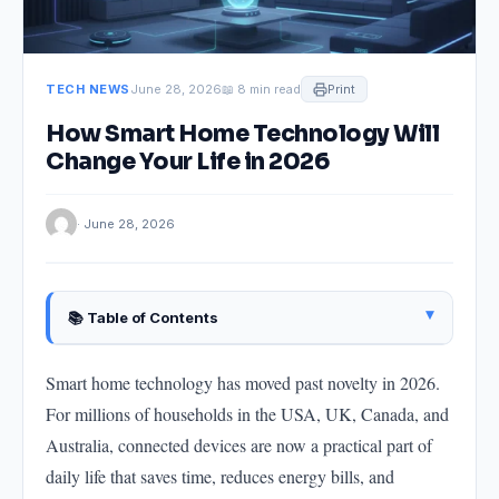
TECH NEWS
June 28, 2026
📖 8 min read
Print
How Smart Home Technology Will
Change Your Life in 2026
· June 28, 2026
▴
📚 Table of Contents
What "Smart Home" Actually Means in 2026
Smart home technology has moved past novelty in 2026.
How Smart Homes Are Changing Energy Bills
For millions of households in the USA, UK, Canada, and
How Smart Home Security Is Changing
Australia, connected devices are now a practical part of
How Smart Homes Are Helping Elderly and Disabled
daily life that saves time, reduces energy bills, and
People