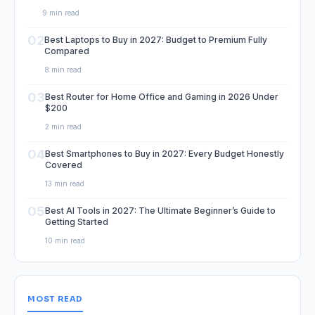
9 min read
02
Best Laptops to Buy in 2027: Budget to Premium Fully
Compared
8 min read
03
Best Router for Home Office and Gaming in 2026 Under
$200
2 min read
04
Best Smartphones to Buy in 2027: Every Budget Honestly
Covered
13 min read
05
Best AI Tools in 2027: The Ultimate Beginner’s Guide to
Getting Started
10 min read
MOST READ