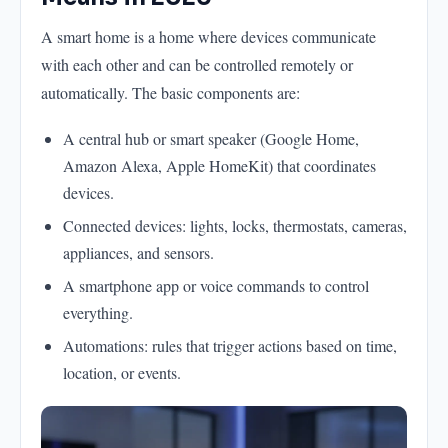
A smart home is a home where devices communicate
with each other and can be controlled remotely or
automatically. The basic components are:
A central hub or smart speaker (Google Home,
Amazon Alexa, Apple HomeKit) that coordinates
devices.
Connected devices: lights, locks, thermostats, cameras,
appliances, and sensors.
A smartphone app or voice commands to control
everything.
Automations: rules that trigger actions based on time,
location, or events.