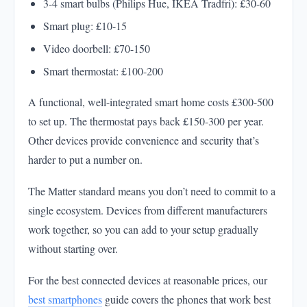
3-4 smart bulbs (Philips Hue, IKEA Tradfri): £30-60
Smart plug: £10-15
Video doorbell: £70-150
Smart thermostat: £100-200
A functional, well-integrated smart home costs £300-500
to set up. The thermostat pays back £150-300 per year.
Other devices provide convenience and security that’s
harder to put a number on.
The Matter standard means you don’t need to commit to a
single ecosystem. Devices from different manufacturers
work together, so you can add to your setup gradually
without starting over.
For the best connected devices at reasonable prices, our
best smartphones
guide covers the phones that work best