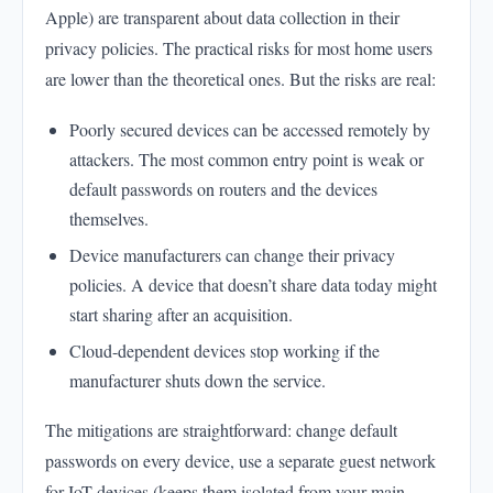
Apple) are transparent about data collection in their
privacy policies. The practical risks for most home users
are lower than the theoretical ones. But the risks are real:
Poorly secured devices can be accessed remotely by
attackers. The most common entry point is weak or
default passwords on routers and the devices
themselves.
Device manufacturers can change their privacy
policies. A device that doesn’t share data today might
start sharing after an acquisition.
Cloud-dependent devices stop working if the
manufacturer shuts down the service.
The mitigations are straightforward: change default
passwords on every device, use a separate guest network
for IoT devices (keeps them isolated from your main