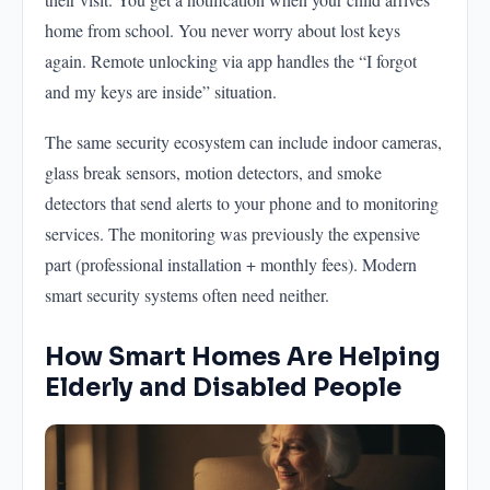
home from school. You never worry about lost keys
again. Remote unlocking via app handles the “I forgot
and my keys are inside” situation.
The same security ecosystem can include indoor cameras,
glass break sensors, motion detectors, and smoke
detectors that send alerts to your phone and to monitoring
services. The monitoring was previously the expensive
part (professional installation + monthly fees). Modern
smart security systems often need neither.
How Smart Homes Are Helping
Elderly and Disabled People