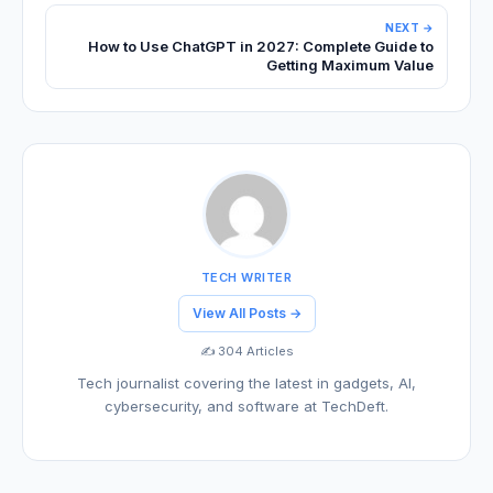
NEXT →
How to Use ChatGPT in 2027: Complete Guide to
Getting Maximum Value
TECH WRITER
View All Posts →
✍️ 304 Articles
Tech journalist covering the latest in gadgets, AI,
cybersecurity, and software at TechDeft.