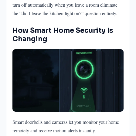
turn off automatically when you leave a room eliminate
the “did I leave the kitchen light on?” question entirely.
How Smart Home Security Is
Changing
Smart doorbells and cameras let you monitor your home
remotely and receive motion alerts instantly.