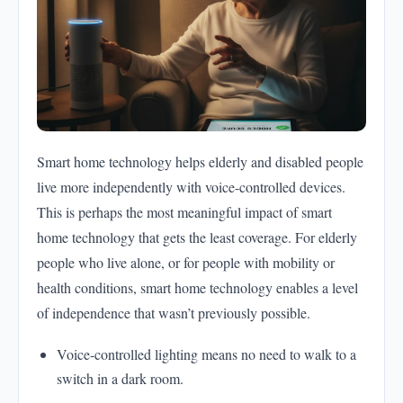
Smart home technology helps elderly and disabled people
live more independently with voice-controlled devices.
This is perhaps the most meaningful impact of smart
home technology that gets the least coverage. For elderly
people who live alone, or for people with mobility or
health conditions, smart home technology enables a level
of independence that wasn’t previously possible.
Voice-controlled lighting means no need to walk to a
switch in a dark room.