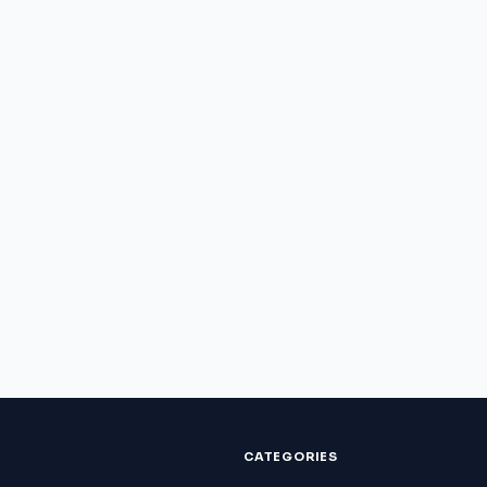
CATEGORIES