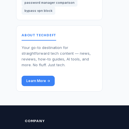
password manager comparison
bypass vpn block
ABOUT TECHDEFT
Your go-to destination for
straightforward tech content — news,
reviews, how-to guides, AI tools, and
more. No fluff. Just tech.
Learn More →
COMPANY