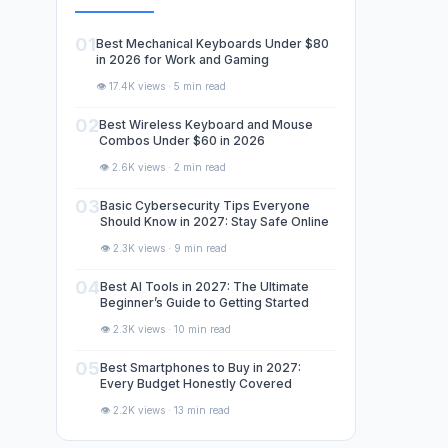
01
Best Mechanical Keyboards Under $80
in 2026 for Work and Gaming
👁️ 17.4K views · 5 min read
02
Best Wireless Keyboard and Mouse
Combos Under $60 in 2026
👁️ 2.6K views · 2 min read
03
Basic Cybersecurity Tips Everyone
Should Know in 2027: Stay Safe Online
👁️ 2.3K views · 9 min read
04
Best AI Tools in 2027: The Ultimate
Beginner’s Guide to Getting Started
👁️ 2.3K views · 10 min read
05
Best Smartphones to Buy in 2027:
Every Budget Honestly Covered
👁️ 2.2K views · 13 min read