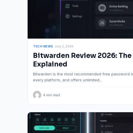
TECH NEWS
· July 2, 2026
Bitwarden Review 2026: The
Explained
Bitwarden is the most recommended free password man
every platform, and offers unlimited...
· 4 min read