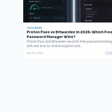
TECH NEWS
Proton Pass vs Bitwarden in 2026: Which Fre
Password Manager Wins?
Proton Pass and Bitwarden are both free password mana
with real end-to-end encryption and...
Jun 27, 2026
5 mi