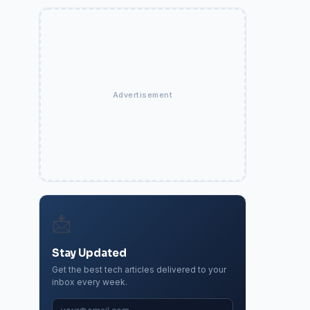
Advertisement
📩
Stay Updated
Get the best tech articles delivered to your
inbox every week.