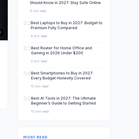
Should Know in 2027: Stay Safe Online
9 min read
02
Best Laptops to Buy in 2027: Budget to
Premium Fully Compared
d
8 min read
03
Best Router for Home Office and
Gaming in 2026 Under $200
2 min read
04
Best Smartphones to Buy in 2027:
Every Budget Honestly Covered
13 min read
05
Best AI Tools in 2027: The Ultimate
Beginner’s Guide to Getting Started
10 min read
MOST READ