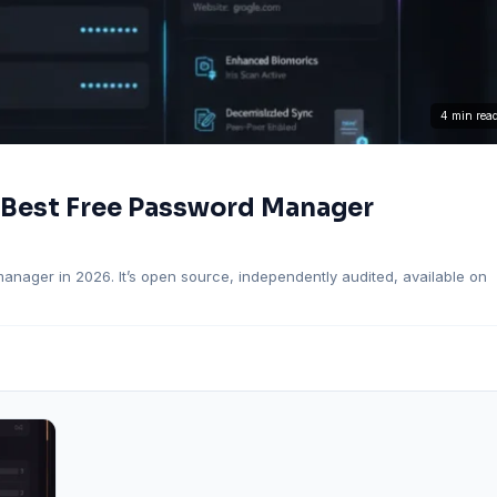
4 min rea
 Best Free Password Manager
ager in 2026. It’s open source, independently audited, available on