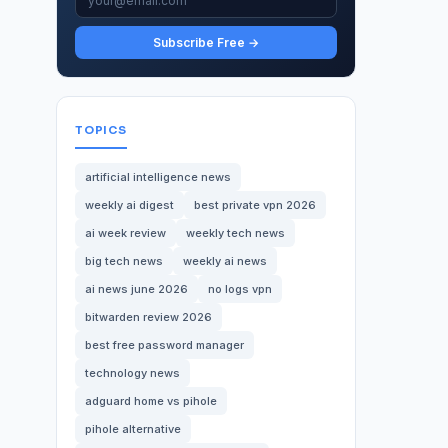
Subscribe Free →
TOPICS
artificial intelligence news
weekly ai digest
best private vpn 2026
ai week review
weekly tech news
big tech news
weekly ai news
ai news june 2026
no logs vpn
bitwarden review 2026
best free password manager
technology news
adguard home vs pihole
pihole alternative