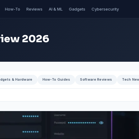
How-To
Reviews
AI & ML
Gadgets
Cybersecurity
view 2026
dgets & Hardware
How-To Guides
Software Reviews
Tech Ne