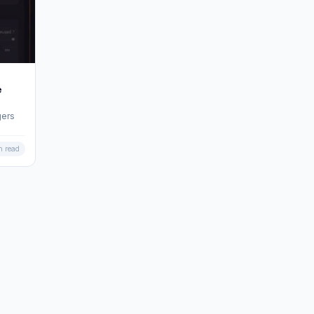
e
gers
n read