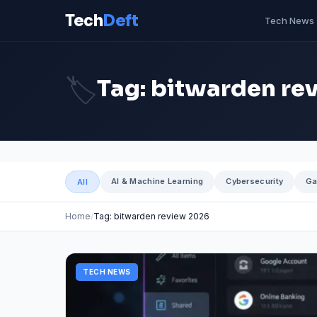
Tech
Deft
Tech News
🏷️
Tag: bitwarden re
AI & Machine Learning
Cybersecurity
Ga
All
Home
Tag: bitwarden review 2026
TECH NEWS