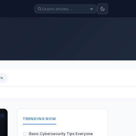
ws
TRENDING NOW
01
Basic Cybersecurity Tips Everyone