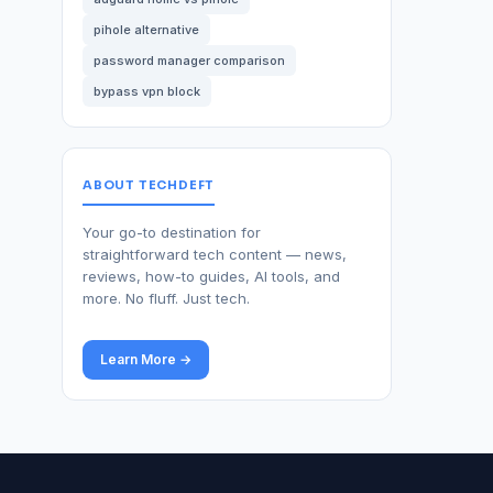
pihole alternative
password manager comparison
bypass vpn block
ABOUT TECHDEFT
Your go-to destination for
straightforward tech content — news,
reviews, how-to guides, AI tools, and
more. No fluff. Just tech.
Learn More →