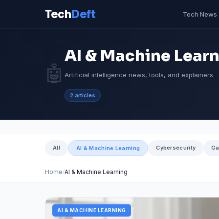
Tech
Deft
Tech News
AI & Machine Lear
🤖
Artificial intelligence news, tools, and explainers
2 articles
All
Cybersecurity
Ga
AI & Machine Learning
Home
AI & Machine Learning
AI & MACHINE LEARNING