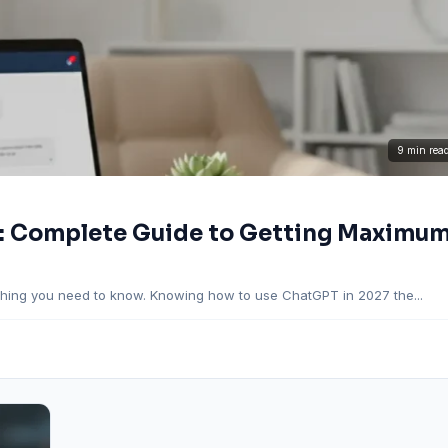
9 min rea
: Complete Guide to Getting Maximu
hing you need to know. Knowing how to use ChatGPT in 2027 the...