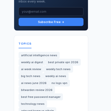
inbox every week.
Subscribe Free →
TOPICS
artificial intelligence news
weekly ai digest
best private vpn 2026
ai week review
weekly tech news
big tech news
weekly ai news
ai news june 2026
no logs vpn
bitwarden review 2026
best free password manager
technology news
adguard home vs pihole