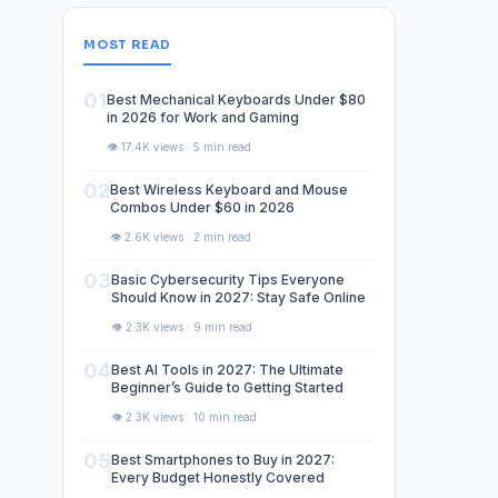
MOST READ
01
Best Mechanical Keyboards Under $80
in 2026 for Work and Gaming
👁️ 17.4K views · 5 min read
02
Best Wireless Keyboard and Mouse
Combos Under $60 in 2026
👁️ 2.6K views · 2 min read
03
Basic Cybersecurity Tips Everyone
Should Know in 2027: Stay Safe Online
👁️ 2.3K views · 9 min read
04
Best AI Tools in 2027: The Ultimate
Beginner’s Guide to Getting Started
👁️ 2.3K views · 10 min read
05
Best Smartphones to Buy in 2027:
Every Budget Honestly Covered