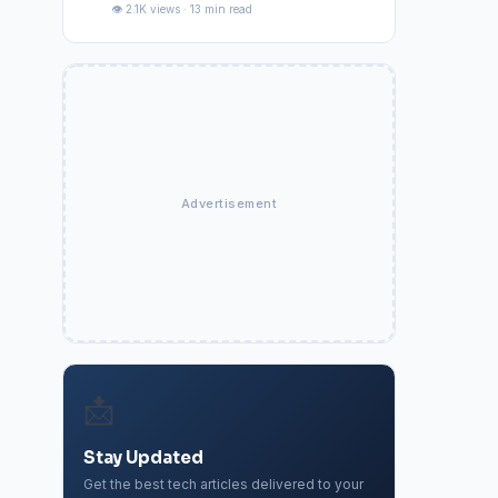
👁️ 2.1K views · 13 min read
Advertisement
📩
Stay Updated
Get the best tech articles delivered to your