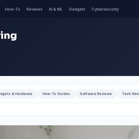
How-To
Reviews
AI & ML
Gadgets
Cybersecurity
ning
dgets & Hardware
How-To Guides
Software Reviews
Tech Ne