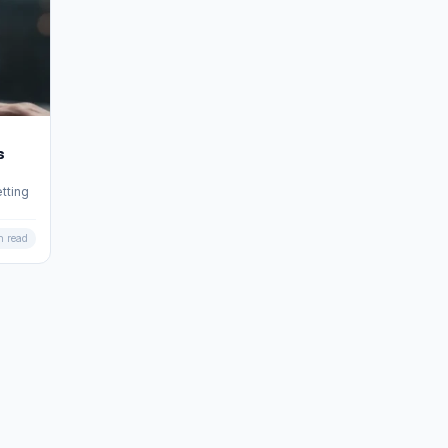
s
tting
n read