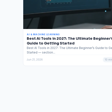
AI & MACHINE LEARNING
Best AI Tools in 2027: The Ultimate Beginner’
Guide to Getting Started
Best AI Tools in 2027: The Ultimate Beginner’s Guide to Ge
Started — section...
Jun 21, 2026
10 mi