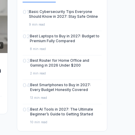
01
Basic Cybersecurity Tips Everyone
Should Know in 2027: Stay Safe Online
9 min read
02
Best Laptops to Buy in 2027: Budget to
Premium Fully Compared
d
8 min read
03
Best Router for Home Office and
Gaming in 2026 Under $200
m
2 min read
04
Best Smartphones to Buy in 2027:
Every Budget Honestly Covered
13 min read
05
Best AI Tools in 2027: The Ultimate
Beginner’s Guide to Getting Started
10 min read