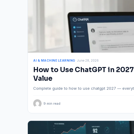
AI & MACHINE LEARNING
· June 28, 2026
How to Use ChatGPT in 2027
Value
Complete guide to how to use chatgpt 2027 — everyt
· 9 min read