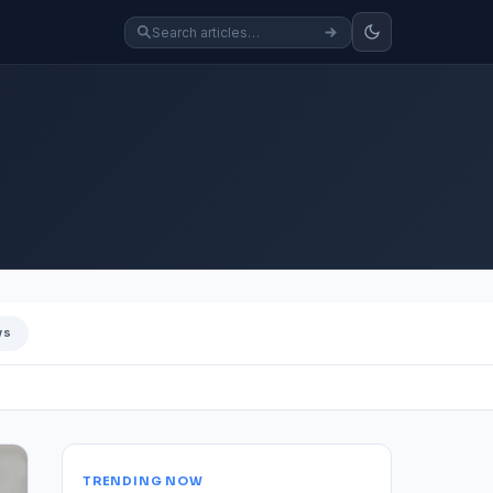
ws
TRENDING NOW