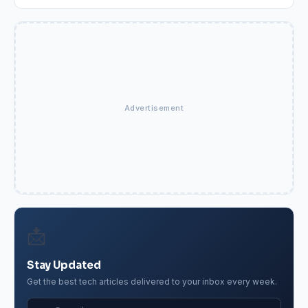
Advertisement
📩
Stay Updated
Get the best tech articles delivered to your inbox every week.