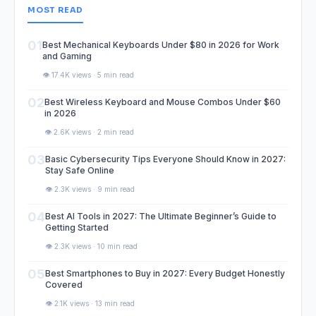
MOST READ
01
Best Mechanical Keyboards Under $80 in 2026 for Work
and Gaming
👁️ 17.4K views · 5 min read
02
Best Wireless Keyboard and Mouse Combos Under $60
in 2026
👁️ 2.6K views · 2 min read
03
Basic Cybersecurity Tips Everyone Should Know in 2027:
Stay Safe Online
👁️ 2.3K views · 9 min read
04
Best AI Tools in 2027: The Ultimate Beginner’s Guide to
Getting Started
👁️ 2.3K views · 10 min read
05
Best Smartphones to Buy in 2027: Every Budget Honestly
Covered
👁️ 2.1K views · 13 min read