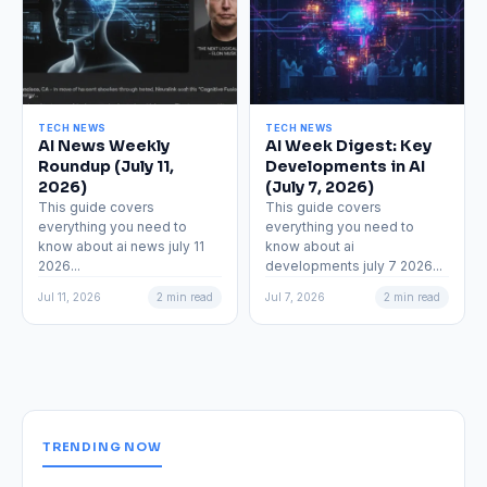
TECH NEWS
TECH NEWS
AI News Weekly
AI Week Digest: Key
Roundup (July 11,
Developments in AI
2026)
(July 7, 2026)
This guide covers
This guide covers
everything you need to
everything you need to
know about ai news july 11
know about ai
2026...
developments july 7 2026...
Jul 11, 2026
2 min read
Jul 7, 2026
2 min read
TRENDING NOW