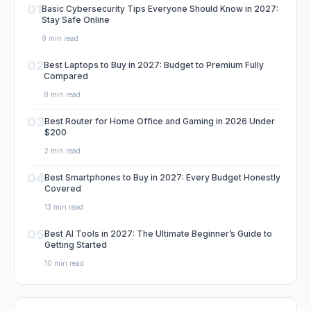
01
Basic Cybersecurity Tips Everyone Should Know in 2027:
Stay Safe Online
9 min read
02
Best Laptops to Buy in 2027: Budget to Premium Fully
Compared
8 min read
03
Best Router for Home Office and Gaming in 2026 Under
$200
2 min read
04
Best Smartphones to Buy in 2027: Every Budget Honestly
Covered
13 min read
05
Best AI Tools in 2027: The Ultimate Beginner’s Guide to
Getting Started
10 min read