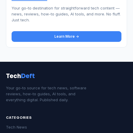
Your go-to destination for straightforward tech content —
news, reviews, how-to guides, AI tools, and more. No fluff.
Just tech.
Learn More →
Tech
Deft
Your go-to source for tech news, software
reviews, how-to guides, AI tools, and
everything digital. Published daily.
CATEGORIES
Tech News