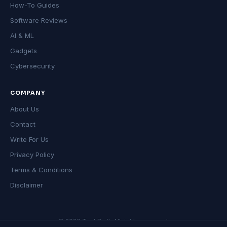
How-To Guides
Software Reviews
AI & ML
Gadgets
Cybersecurity
COMPANY
About Us
Contact
Write For Us
Privacy Policy
Terms & Conditions
Disclaimer
© 2026 TechDeft. All rights reserved.