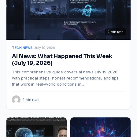
2 min read
TECH NEWS
· July 19, 2026
AI News: What Happened This Week
(July 19, 2026)
This comprehensive guide covers ai news july 19 2026
with practical steps, honest recommendations, and tips
that work in real-world conditions in...
· 2 min read