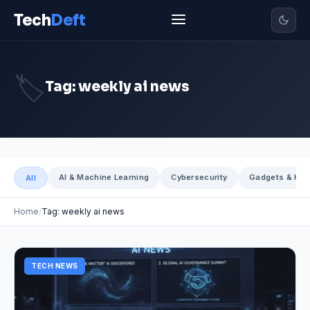
Tech
Deft
🏷️
Tag: weekly ai news
AI & Machine Learning
Cybersecurity
Gadgets & Har
All
Home
Tag: weekly ai news
TECH NEWS