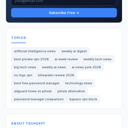
Subscribe Free →
TOPICS
artificial intelligence news
weekly ai digest
best private vpn 2026
ai week review
weekly tech news
big tech news
weekly ai news
ai news june 2026
no logs vpn
bitwarden review 2026
best free password manager
technology news
adguard home vs pihole
pihole alternative
password manager comparison
bypass vpn block
ABOUT TECHDEFT