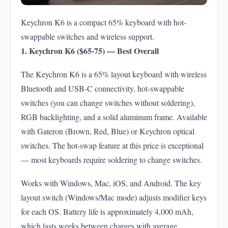
Keychron K6 is a compact 65% keyboard with hot-
swappable switches and wireless support.
1. Keychron K6 ($65-75) — Best Overall
The Keychron K6 is a 65% layout keyboard with wireless
Bluetooth and USB-C connectivity, hot-swappable
switches (you can change switches without soldering),
RGB backlighting, and a solid aluminum frame. Available
with Gateron (Brown, Red, Blue) or Keychron optical
switches. The hot-swap feature at this price is exceptional
— most keyboards require soldering to change switches.
Works with Windows, Mac, iOS, and Android. The key
layout switch (Windows/Mac mode) adjusts modifier keys
for each OS. Battery life is approximately 4,000 mAh,
which lasts weeks between charges with average