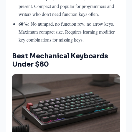
present. Compact and popular for programmers and
writers who don’t need function keys often.
60%:
No numpad, no function row, no arrow keys.
Maximum compact size. Requires learning modifier
key combinations for missing keys.
Best Mechanical Keyboards
Under $80