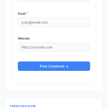
Email
*
Website
TRENDING NOW