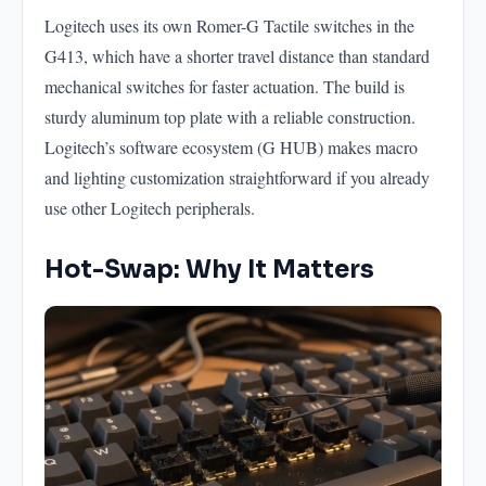
Logitech uses its own Romer-G Tactile switches in the
G413, which have a shorter travel distance than standard
mechanical switches for faster actuation. The build is
sturdy aluminum top plate with a reliable construction.
Logitech’s software ecosystem (G HUB) makes macro
and lighting customization straightforward if you already
use other Logitech peripherals.
Hot-Swap: Why It Matters