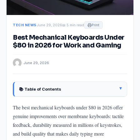
TECH NEWS
June 29, 2026
📖 5 min read
Print
Best Mechanical Keyboards Under
$80 in 2026 for Work and Gaming
· June 29, 2026
▴
📚 Table of Contents
Understanding Mechanical Keyboard Basics
The best mechanical keyboards under $80 in 2026 offer
Switch Types
genuine improvements over membrane keyboards: tactile
Keyboard Layouts
feedback, durability measured in millions of keystrokes,
Best Mechanical Keyboards Under $80
and build quality that makes daily typing more
Hot-Swap: Why It Matters