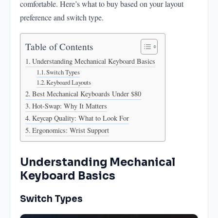
comfortable. Here’s what to buy based on your layout
Keycap Quality: What to Look For
preference and switch type.
Ergonomics: Wrist Support
Table of Contents
Understanding Mechanical Keyboard Basics
Switch Types
Keyboard Layouts
Best Mechanical Keyboards Under $80
Hot-Swap: Why It Matters
Keycap Quality: What to Look For
Ergonomics: Wrist Support
Understanding Mechanical
Keyboard Basics
Switch Types