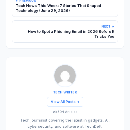
← PREVIOUS
Tech News This Week: 7 Stories That Shaped
Technology (June 29, 2026)
NEXT →
How to Spot a Phishing Email in 2026 Before It
Tricks You
TECH WRITER
View All Posts →
✍️ 304 Articles
Tech journalist covering the latest in gadgets, AI,
cybersecurity, and software at TechDeft.