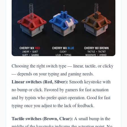
Choosing the right switch type — linear, tactile, or clicky
— depends on your typing and gaming needs.
Linear switches (Red, Silver):
Smooth keystroke with
no bump or click. Favored by gamers for fast actuation
and by typists who prefer quiet operation. Good for fast
typing once you adjust to the lack of feedback.
Tactile switches (Brown, Clear):
A small bump in the
middle of the keystroke indicates the actuation point. No