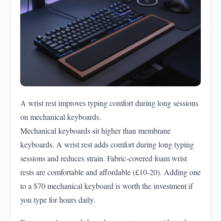
A wrist rest improves typing comfort during long sessions
on mechanical keyboards.
Mechanical keyboards sit higher than membrane
keyboards. A wrist rest adds comfort during long typing
sessions and reduces strain. Fabric-covered foam wrist
rests are comfortable and affordable (£10-20). Adding one
to a $70 mechanical keyboard is worth the investment if
you type for hours daily.