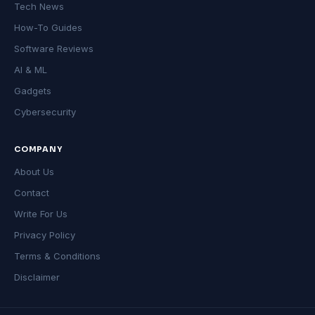
Tech News
How-To Guides
Software Reviews
AI & ML
Gadgets
Cybersecurity
COMPANY
About Us
Contact
Write For Us
Privacy Policy
Terms & Conditions
Disclaimer