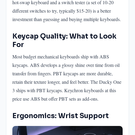
hot-swap keyboard and a switch tester (a set of 10-20
different switches to try, typically $15-20) is a better
investment than guessing and buying multiple keyboards.
Keycap Quality: What to Look
For
Most budget mechanical keyboards ship with ABS
keycaps. ABS develops a glossy shine over time from oil
transfer from fingers. PBT keycaps are more durable,
retain their texture longer, and feel better. The Ducky One
3 ships with PBT keycaps. Keychron keyboards at this
price use ABS but offer PBT sets as add-ons.
Ergonomics: Wrist Support