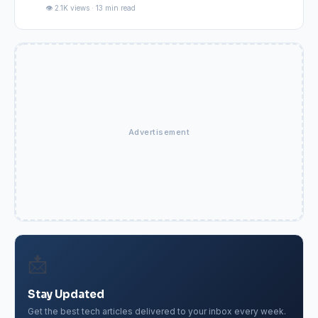
👁️ 2.1K views · 13 min read
Advertisement
📩
Stay Updated
Get the best tech articles delivered to your inbox every week.