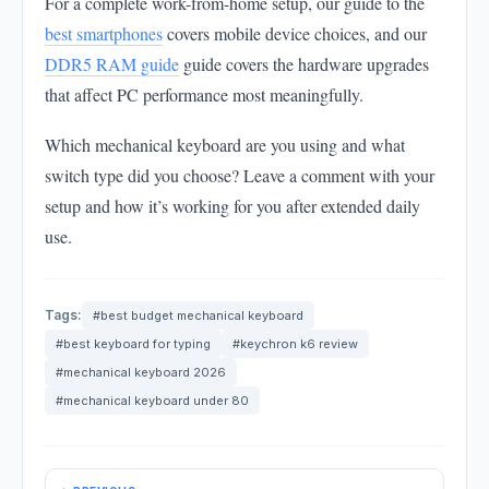
For a complete work-from-home setup, our guide to the
best smartphones
covers mobile device choices, and our
DDR5 RAM guide
guide covers the hardware upgrades
that affect PC performance most meaningfully.
Which mechanical keyboard are you using and what
switch type did you choose? Leave a comment with your
setup and how it’s working for you after extended daily
use.
Tags:
#best budget mechanical keyboard
#best keyboard for typing
#keychron k6 review
#mechanical keyboard 2026
#mechanical keyboard under 80