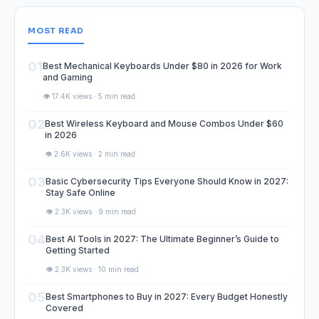
MOST READ
01
Best Mechanical Keyboards Under $80 in 2026 for Work
and Gaming
👁️ 17.4K views · 5 min read
02
Best Wireless Keyboard and Mouse Combos Under $60
in 2026
👁️ 2.6K views · 2 min read
03
Basic Cybersecurity Tips Everyone Should Know in 2027:
Stay Safe Online
👁️ 2.3K views · 9 min read
04
Best AI Tools in 2027: The Ultimate Beginner’s Guide to
Getting Started
👁️ 2.3K views · 10 min read
05
Best Smartphones to Buy in 2027: Every Budget Honestly
Covered