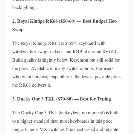
backlighting.
2. Royal Kludge RK68 ($50-60) — Best Budget Hot-
Swap
The Royal Kludge RK68 is a 65% keyboard with
wireless, hot-swap sockets, and RGB at around $50-60.
Build quality is slightly below Keychron but still solid for
the price. Available in many switch options. For users
who want hot-swap capability at the lowest possible price,
the RK68 delivers it.
3. Ducky One 3 TKL ($70-80) — Best for Typing
The Ducky One 3 TKL (tenkeyless, no numpad) is built
to a higher standard than most keyboards in this price
range. Cherry MX switches (the most tested and reliable