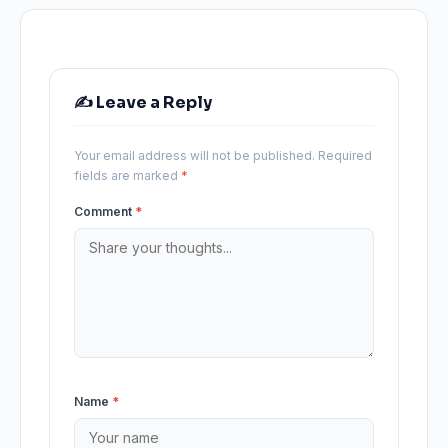
✍️ Leave a Reply
Your email address will not be published.
Required
fields are marked
*
Comment
*
Name
*