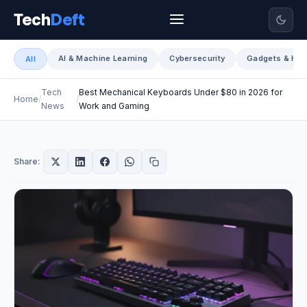
Tech
Deft
AI & Machine Learning
Cybersecurity
Gadgets & Har
All
Tech
Best Mechanical Keyboards Under $80 in 2026 for
Home
News
Work and Gaming
Share: