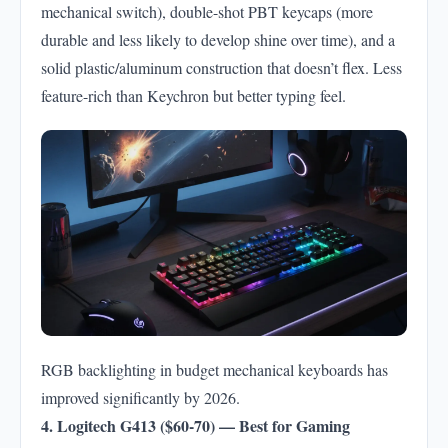
mechanical switch), double-shot PBT keycaps (more
durable and less likely to develop shine over time), and a
solid plastic/aluminum construction that doesn’t flex. Less
feature-rich than Keychron but better typing feel.
RGB backlighting in budget mechanical keyboards has
improved significantly by 2026.
4. Logitech G413 ($60-70) — Best for Gaming