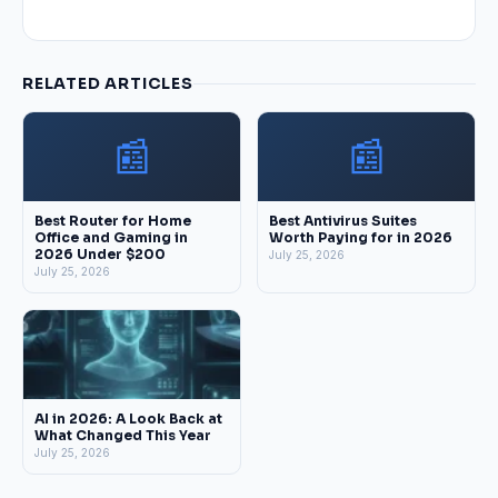
RELATED ARTICLES
📰
📰
Best Router for Home
Best Antivirus Suites
Office and Gaming in
Worth Paying for in 2026
2026 Under $200
July 25, 2026
July 25, 2026
AI in 2026: A Look Back at
What Changed This Year
July 25, 2026