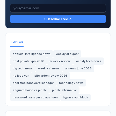
Subscribe Free →
TOPICS
artificial intelligence news
weekly ai digest
best private vpn 2026
ai week review
weekly tech news
big tech news
weekly ai news
ai news june 2026
no logs vpn
bitwarden review 2026
best free password manager
technology news
adguard home vs pihole
pihole alternative
password manager comparison
bypass vpn block