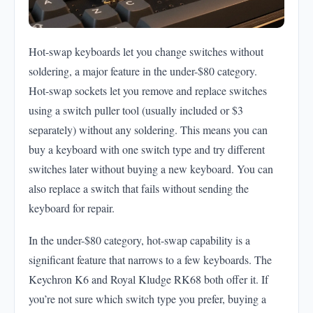
Hot-swap keyboards let you change switches without
soldering, a major feature in the under-$80 category.
Hot-swap sockets let you remove and replace switches
using a switch puller tool (usually included or $3
separately) without any soldering. This means you can
buy a keyboard with one switch type and try different
switches later without buying a new keyboard. You can
also replace a switch that fails without sending the
keyboard for repair.
In the under-$80 category, hot-swap capability is a
significant feature that narrows to a few keyboards. The
Keychron K6 and Royal Kludge RK68 both offer it. If
you’re not sure which switch type you prefer, buying a