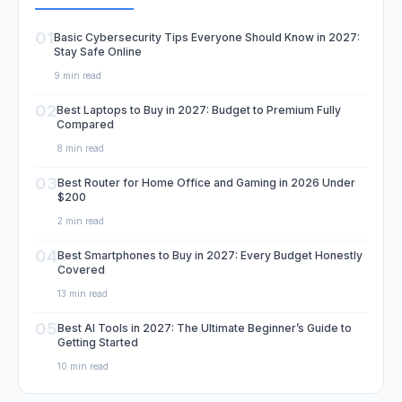
01
Basic Cybersecurity Tips Everyone Should Know in 2027:
Stay Safe Online
9 min read
02
Best Laptops to Buy in 2027: Budget to Premium Fully
Compared
8 min read
03
Best Router for Home Office and Gaming in 2026 Under
$200
2 min read
04
Best Smartphones to Buy in 2027: Every Budget Honestly
Covered
13 min read
05
Best AI Tools in 2027: The Ultimate Beginner’s Guide to
Getting Started
10 min read