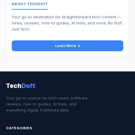
ABOUT TECHDEFT
Your go-to destination for straightforward tech content —
news, reviews, how-to guides, AI tools, and more. No fluff.
Just tech.
Learn More →
Tech
Deft
Your go-to source for tech news, software
reviews, how-to guides, AI tools, and
everything digital. Published daily.
CATEGORIES