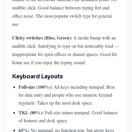
audible click. Good balance between typing feel and
office noise. The most popular switch type for general
use.
Clicky switches (Blue, Green):
A tactile bump with an
audible click. Satisfying to type on but noticeably loud —
inappropriate for open offices or shared spaces. Good for
home use if you enjoy the typing sound.
Keyboard Layouts
Full-size (100%):
All keys including numpad. Best
for data entry and people who use numeric keypad
regularly. Takes up the most desk space.
TKL (80%):
Full-size minus numpad. Good balance
of features and desk space.
65%:
No numpad, no function row, but arrow keys