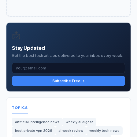
📩
Stay Updated
Get the best tech articles delivered to your inbox every week.
Subscribe Free →
TOPICS
artificial intelligence news
weekly ai digest
best private vpn 2026
ai week review
weekly tech news