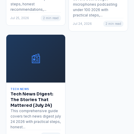
steps, honest
microphones podcasting
recommendations,...
under 100 2026 with
practical steps,...
Jul 25, 2026
2 min read
Jul 24, 2026
2 min read
📰
TECH NEWS
Tech News Digest:
The Stories That
Mattered (July 24)
This comprehensive guide
covers tech news digest july
24 2026 with practical steps,
honest...