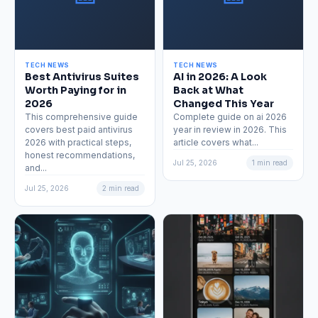
TECH NEWS
TECH NEWS
Best Antivirus Suites
AI in 2026: A Look
Worth Paying for in
Back at What
2026
Changed This Year
This comprehensive guide
Complete guide on ai 2026
covers best paid antivirus
year in review in 2026. This
2026 with practical steps,
article covers what...
honest recommendations,
Jul 25, 2026
1 min read
and...
Jul 25, 2026
2 min read