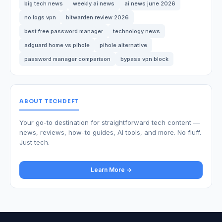
big tech news
weekly ai news
ai news june 2026
no logs vpn
bitwarden review 2026
best free password manager
technology news
adguard home vs pihole
pihole alternative
password manager comparison
bypass vpn block
ABOUT TECHDEFT
Your go-to destination for straightforward tech content —
news, reviews, how-to guides, AI tools, and more. No fluff.
Just tech.
Learn More →