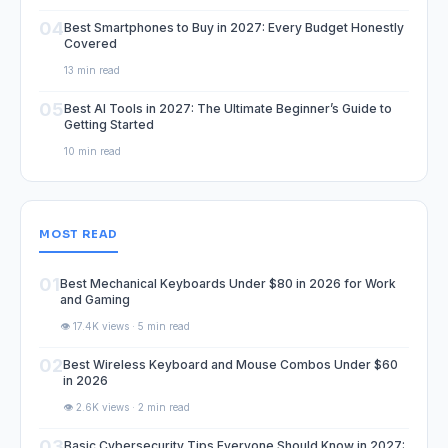
04
Best Smartphones to Buy in 2027: Every Budget Honestly
Covered
13 min read
05
Best AI Tools in 2027: The Ultimate Beginner’s Guide to
Getting Started
10 min read
MOST READ
01
Best Mechanical Keyboards Under $80 in 2026 for Work
and Gaming
👁️ 17.4K views · 5 min read
02
Best Wireless Keyboard and Mouse Combos Under $60
in 2026
👁️ 2.6K views · 2 min read
03
Basic Cybersecurity Tips Everyone Should Know in 2027: