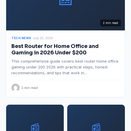
2 min read
TECH NEWS
· July 25, 2026
Best Router for Home Office and
Gaming in 2026 Under $200
This comprehensive guide covers best router home office
gaming under 200 2026 with practical steps, honest
recommendations, and tips that work in...
· 2 min read
📰
📰