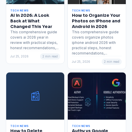
TECH NEWS
TECH NEWS
AI in 2026: A Look
How to Organize Your
Back at What
Photos on iPhone and
Changed This Year
Android in 2026
This comprehensive guide
This comprehensive guide
covers ai 2026 year in
covers organize photos
review with practical steps,
iphone android 2026 with
honest recommendations,...
practical steps, honest
recommendations,...
Jul 25, 2026
2 min read
Jul 25, 2026
2 min read
📰
TECH NEWS
TECH NEWS
How to Delete
Authy vs Google