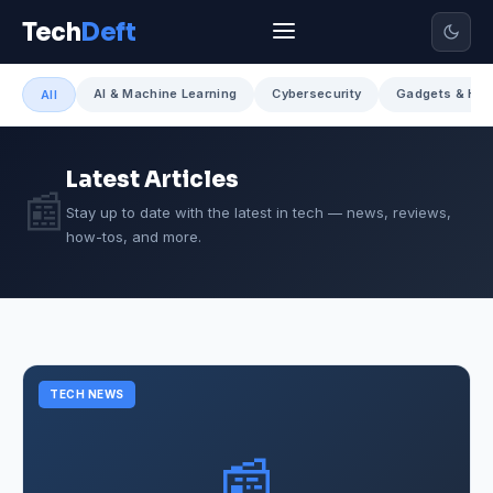
Tech
Deft
AI & Machine Learning
Cybersecurity
Gadgets & Har
All
Latest Articles
📰
Stay up to date with the latest in tech — news, reviews,
how-tos, and more.
TECH NEWS
📰