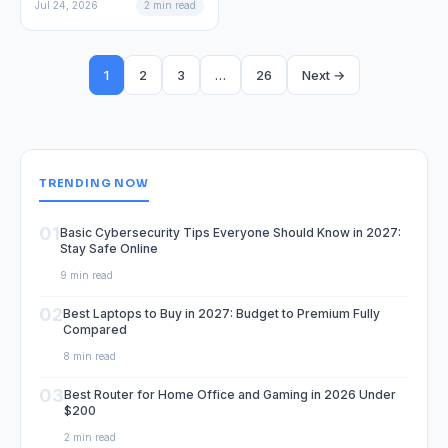
Jul 24, 2026
2 min read
1
2
3
…
26
Next →
TRENDING NOW
01
Basic Cybersecurity Tips Everyone Should Know in 2027:
Stay Safe Online
9 min read
02
Best Laptops to Buy in 2027: Budget to Premium Fully
Compared
8 min read
03
Best Router for Home Office and Gaming in 2026 Under
$200
2 min read