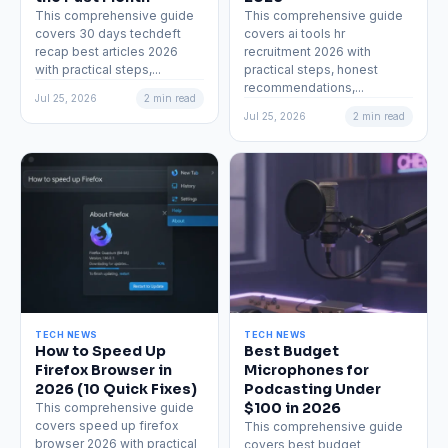
This comprehensive guide
This comprehensive guide
covers 30 days techdeft
covers ai tools hr
recap best articles 2026
recruitment 2026 with
with practical steps,...
practical steps, honest
recommendations,...
Jul 25, 2026
2 min read
Jul 25, 2026
2 min read
TECH NEWS
TECH NEWS
How to Speed Up
Best Budget
Firefox Browser in
Microphones for
2026 (10 Quick Fixes)
Podcasting Under
$100 in 2026
This comprehensive guide
covers speed up firefox
This comprehensive guide
browser 2026 with practical
covers best budget