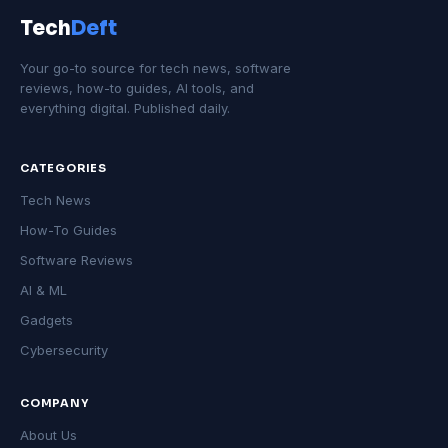
Tech
Deft
Your go-to source for tech news, software
reviews, how-to guides, AI tools, and
everything digital. Published daily.
CATEGORIES
Tech News
How-To Guides
Software Reviews
AI & ML
Gadgets
Cybersecurity
COMPANY
About Us