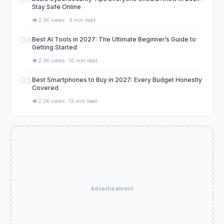
Stay Safe Online
👁️ 2.3K views · 9 min read
04
Best AI Tools in 2027: The Ultimate Beginner’s Guide to
Getting Started
👁️ 2.3K views · 10 min read
05
Best Smartphones to Buy in 2027: Every Budget Honestly
Covered
👁️ 2.2K views · 13 min read
Advertisement