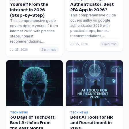
Yourself From the
Authenticator: Best
Internet in 2026
2FA App in 2026?
(Step-by-Step)
This comprehensive guide
covers authy vs google
This comprehensive guide
authenticator 2026 with
covers delete yourself from
practical steps, honest
internet 2026 with practical
recommendations,...
steps, honest
recommendations,...
Jul 25, 2026
2 min read
Jul 25, 2026
2 min read
TECH NEWS
TECH NEWS
30 Days of TechDeft:
Best AI Tools for HR
Best Articles From
and Recruitment in
the Past Month
2026