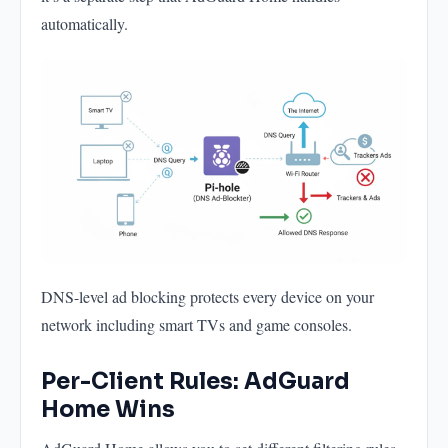
automatically.
DNS-level ad blocking protects every device on your
network including smart TVs and game consoles.
Per-Client Rules: AdGuard
Home Wins