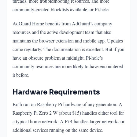
threads, more troubleshooting resources, and more
community-created blocklists available for Pi-hole.
AdGuard Home benefits from AdGuard’s company
resources and the active development team that also
maintains the browser extension and mobile app. Updates
come regularly. The documentation is excellent. But if you
have an obscure problem at midnight, Pi-hole’s
community resources are more likely to have encountered
it before.
Hardware Requirements
Both run on Raspberry Pi hardware of any generation. A
Raspberry Pi Zero 2 W (about $15) handles either tool for
a typical home network. A Pi 4 handles larger networks or
additional services running on the same device.