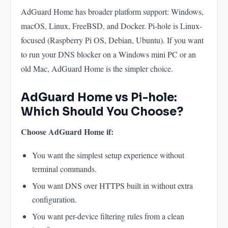
AdGuard Home has broader platform support: Windows,
macOS, Linux, FreeBSD, and Docker. Pi-hole is Linux-
focused (Raspberry Pi OS, Debian, Ubuntu). If you want
to run your DNS blocker on a Windows mini PC or an
old Mac, AdGuard Home is the simpler choice.
AdGuard Home vs Pi-hole:
Which Should You Choose?
Choose AdGuard Home if:
You want the simplest setup experience without
terminal commands.
You want DNS over HTTPS built in without extra
configuration.
You want per-device filtering rules from a clean