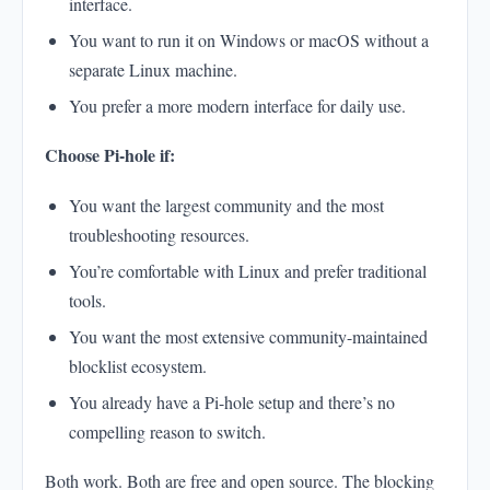
interface.
You want to run it on Windows or macOS without a
separate Linux machine.
You prefer a more modern interface for daily use.
Choose Pi-hole if:
You want the largest community and the most
troubleshooting resources.
You’re comfortable with Linux and prefer traditional
tools.
You want the most extensive community-maintained
blocklist ecosystem.
You already have a Pi-hole setup and there’s no
compelling reason to switch.
Both work. Both are free and open source. The blocking