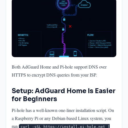
Both AdGuard Home and Pi-hole support DNS over
HTTPS to encrypt DNS queries from your ISP.
Setup: AdGuard Home Is Easier
for Beginners
Pi-hole has a well-known one-liner installation script. On
a Raspberry Pi or any Debian-based Linux system, you
run
curl -sSL https://install.pi-hole.net |