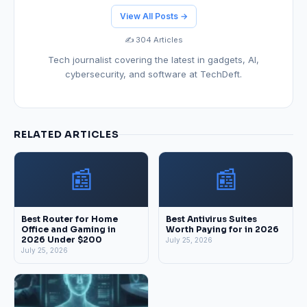
View All Posts →
✍️ 304 Articles
Tech journalist covering the latest in gadgets, AI,
cybersecurity, and software at TechDeft.
RELATED ARTICLES
📰
📰
Best Router for Home
Best Antivirus Suites
Office and Gaming in
Worth Paying for in 2026
2026 Under $200
July 25, 2026
July 25, 2026