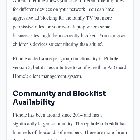
AdGuard Home allows you to set different filtering rules
for different devices on your network. You can have
aggressive ad blocking for the family TV but more
permissive rules for your work laptop where some
business sites might be incorrectly blocked. You can give
children’s devices stricter filtering than adults’.
Pi-hole added some per-group functionality in Pi-hole
version 5, but it’s less intuitive to configure than AdGuard
Home’s client management system.
Community and Blocklist
Availability
Pi-hole has been around since 2014 and has a
significantly larger community. The r/pihole subreddit has
hundreds of thousands of members. There are more forum