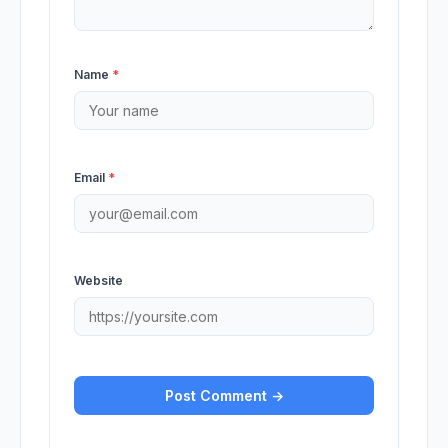
Name
*
Email
*
Website