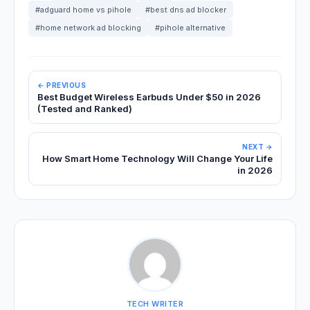
#adguard home vs pihole
#best dns ad blocker
#home network ad blocking
#pihole alternative
← PREVIOUS
Best Budget Wireless Earbuds Under $50 in 2026
(Tested and Ranked)
NEXT →
How Smart Home Technology Will Change Your Life
in 2026
TECH WRITER