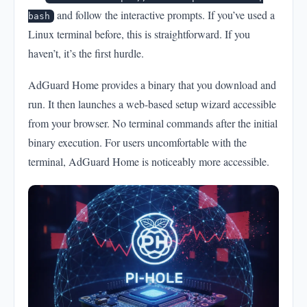
and follow the interactive prompts. If you’ve used a
bash
Linux terminal before, this is straightforward. If you
haven’t, it’s the first hurdle.
AdGuard Home provides a binary that you download and
run. It then launches a web-based setup wizard accessible
from your browser. No terminal commands after the initial
binary execution. For users uncomfortable with the
terminal, AdGuard Home is noticeably more accessible.