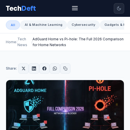
Tech
Deft
AI & Machine Learning
Cybersecurity
Gadgets & Har
All
Tech
AdGuard Home vs Pi-hole: The Full 2026 Comparison
Home
News
for Home Networks
Share: