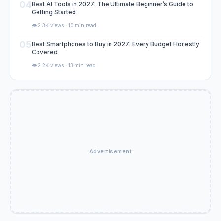
04
Best AI Tools in 2027: The Ultimate Beginner’s Guide to
Getting Started
👁️ 2.3K views · 10 min read
05
Best Smartphones to Buy in 2027: Every Budget Honestly
Covered
👁️ 2.2K views · 13 min read
Advertisement