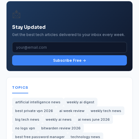
📩
Stay Updated
Get the best tech articles delivered to your inbox every week.
Subscribe Free →
TOPICS
artificial intelligence news
weekly ai digest
best private vpn 2026
ai week review
weekly tech news
big tech news
weekly ai news
ai news june 2026
no logs vpn
bitwarden review 2026
best free password manager
technology news