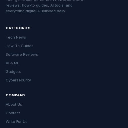
reviews, how-to guides, AI tools, and
everything digital. Published daily.
CATEGORIES
Tech News
How-To Guides
Software Reviews
AI & ML
Gadgets
Cybersecurity
COMPANY
About Us
Contact
Write For Us