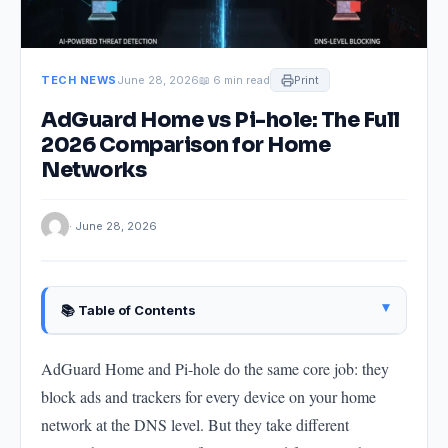
TECH NEWS
June 28, 2026
📖 6 min read
Print
AdGuard Home vs Pi-hole: The Full
2026 Comparison for Home
Networks
· June 28, 2026
▴
📚 Table of Contents
What Both Tools Do
AdGuard Home and Pi-hole do the same core job: they
Setup: AdGuard Home Is Easier for Beginners
block ads and trackers for every device on your home
The Interface: AdGuard Home Is More Polished
network at the DNS level. But they take different
Filtering: AdGuard Home Supports More Powerful