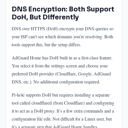
DNS Encryption: Both Support
DoH, But Differently
DNS over HTTPS (DoH) encrypts your DNS queries so
your ISP can’t see which domains you’re resolving. Both
tools support this, but the setup differs.
AdGuard Home has DoH built in as a first-class feature.
You select it from the settings screen and choose your
preferred DoH provider (Cloudflare, Google, AdGuard
DNS, etc.). No additional configuration required.
Pi-hole supports DoH but requires installing a separate
tool called cloudflared (from Cloudflare) and configuring
it to act as a DoH proxy. It’s a few extra commands and a
configuration file edit. Not difficult for a Linux user, but
it’s a separate step that AdGuard Home handles