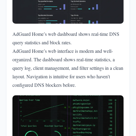
AdGuard Home’s web dashboard shows real-time DNS
query statistics and block rates.
AdGuard Home’s web interface is modern and well-
organized. The dashboard shows real-time statistics, a
query log, client management, and filter settings in a clean
layout. Navigation is intuitive for users who haven’t
configured DNS blockers before.