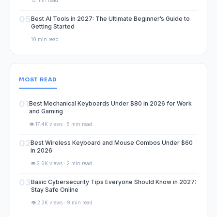
13 min read
05
Best AI Tools in 2027: The Ultimate Beginner’s Guide to
Getting Started
10 min read
MOST READ
01
Best Mechanical Keyboards Under $80 in 2026 for Work
and Gaming
👁️ 17.4K views · 5 min read
02
Best Wireless Keyboard and Mouse Combos Under $60
in 2026
👁️ 2.6K views · 2 min read
03
Basic Cybersecurity Tips Everyone Should Know in 2027:
Stay Safe Online
👁️ 2.3K views · 9 min read