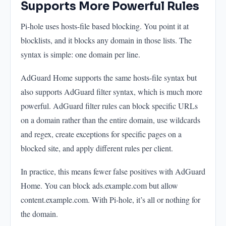
Supports More Powerful Rules
Pi-hole uses hosts-file based blocking. You point it at
blocklists, and it blocks any domain in those lists. The
syntax is simple: one domain per line.
AdGuard Home supports the same hosts-file syntax but
also supports AdGuard filter syntax, which is much more
powerful. AdGuard filter rules can block specific URLs
on a domain rather than the entire domain, use wildcards
and regex, create exceptions for specific pages on a
blocked site, and apply different rules per client.
In practice, this means fewer false positives with AdGuard
Home. You can block ads.example.com but allow
content.example.com. With Pi-hole, it’s all or nothing for
the domain.