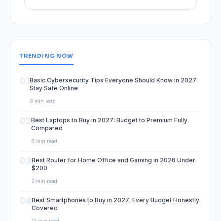
TRENDING NOW
01
Basic Cybersecurity Tips Everyone Should Know in 2027:
Stay Safe Online
9 min read
02
Best Laptops to Buy in 2027: Budget to Premium Fully
Compared
8 min read
03
Best Router for Home Office and Gaming in 2026 Under
$200
2 min read
04
Best Smartphones to Buy in 2027: Every Budget Honestly
Covered