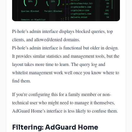
Pi-hole’s admin interface displays blocked queries, top
clients, and allowed/denied domains.
Pi-hole’s admin interface is functional but older in design.
It provides similar statistics and management tools, but the
layout takes more time to learn. The query log and
whitelist management work well once you know where to
find them.
If you’re configuring this for a family member or non-
technical user who might need to manage it themselves,
AdGuard Home’s interface is less likely to confuse them.
Filtering: AdGuard Home