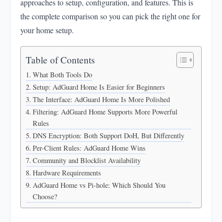
approaches to setup, configuration, and features. This is
Rules
the complete comparison so you can pick the right one for
DNS Encryption: Both Support DoH, But Differently
your home setup.
Per-Client Rules: AdGuard Home Wins
Community and Blocklist Availability
Table of Contents
Hardware Requirements
What Both Tools Do
AdGuard Home vs Pi-hole: Which Should You
Setup: AdGuard Home Is Easier for Beginners
Choose?
The Interface: AdGuard Home Is More Polished
Filtering: AdGuard Home Supports More Powerful
Rules
DNS Encryption: Both Support DoH, But Differently
Per-Client Rules: AdGuard Home Wins
Community and Blocklist Availability
Hardware Requirements
AdGuard Home vs Pi-hole: Which Should You
Choose?