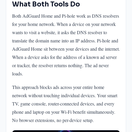
What Both Tools Do
Both AdGuard Home and Pi-hole work as DNS resolvers
for your home network. When a device on your network
wants to visit a website, it asks the DNS resolver to
translate the domain name into an IP address. Pi-hole and
AdGuard Home sit between your devices and the internet.
When a device asks for the address of a known ad server
or tracker, the resolver returns nothing. The ad never
loads.
This approach blocks ads across your entire home
network without touching individual devices. Your smart
TV, game console, router-connected devices, and every
phone and laptop on your Wi-Fi benefit simultaneously.
No browser extensions, no per-device setup.