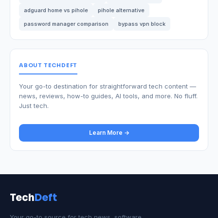
adguard home vs pihole
pihole alternative
password manager comparison
bypass vpn block
ABOUT TECHDEFT
Your go-to destination for straightforward tech content —
news, reviews, how-to guides, AI tools, and more. No fluff.
Just tech.
Learn More →
Tech
Deft
Your go-to source for tech news, software