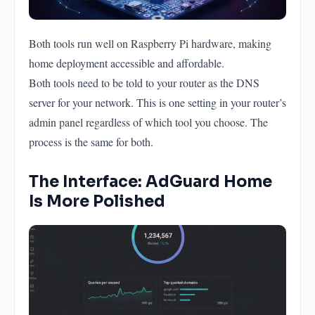
Both tools run well on Raspberry Pi hardware, making
home deployment accessible and affordable.
Both tools need to be told to your router as the DNS
server for your network. This is one setting in your router’s
admin panel regardless of which tool you choose. The
process is the same for both.
The Interface: AdGuard Home
Is More Polished