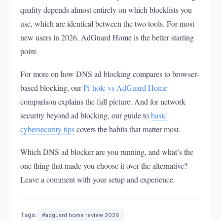
quality depends almost entirely on which blocklists you
use, which are identical between the two tools. For most
new users in 2026, AdGuard Home is the better starting
point.
For more on how DNS ad blocking compares to browser-
based blocking, our
Pi-hole vs AdGuard Home
comparison explains the full picture. And for network
security beyond ad blocking, our guide to
basic
cybersecurity tips
covers the habits that matter most.
Which DNS ad blocker are you running, and what’s the
one thing that made you choose it over the alternative?
Leave a comment with your setup and experience.
Tags:
#adguard home review 2026