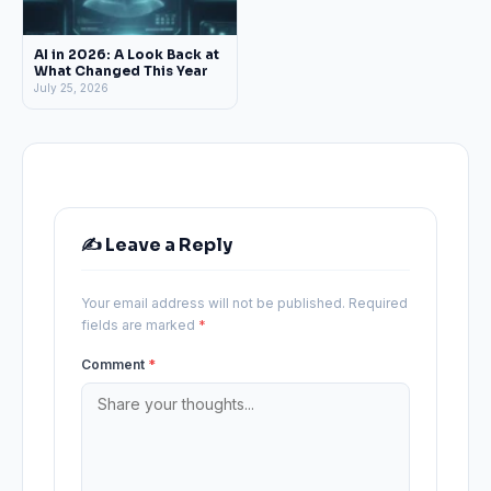
AI in 2026: A Look Back at
What Changed This Year
July 25, 2026
✍️ Leave a Reply
Your email address will not be published.
Required
fields are marked
*
Comment
*