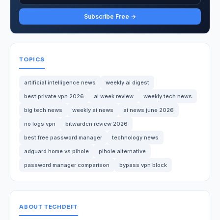
Subscribe Free →
TOPICS
artificial intelligence news
weekly ai digest
best private vpn 2026
ai week review
weekly tech news
big tech news
weekly ai news
ai news june 2026
no logs vpn
bitwarden review 2026
best free password manager
technology news
adguard home vs pihole
pihole alternative
password manager comparison
bypass vpn block
ABOUT TECHDEFT