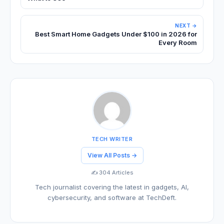
NEXT →
Best Smart Home Gadgets Under $100 in 2026 for
Every Room
TECH WRITER
View All Posts →
✍️ 304 Articles
Tech journalist covering the latest in gadgets, AI,
cybersecurity, and software at TechDeft.