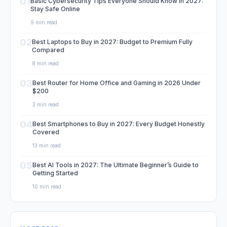
01
Basic Cybersecurity Tips Everyone Should Know in 2027:
Stay Safe Online
9 min read
02
Best Laptops to Buy in 2027: Budget to Premium Fully
Compared
8 min read
03
Best Router for Home Office and Gaming in 2026 Under
$200
2 min read
04
Best Smartphones to Buy in 2027: Every Budget Honestly
Covered
13 min read
05
Best AI Tools in 2027: The Ultimate Beginner’s Guide to
Getting Started
10 min read