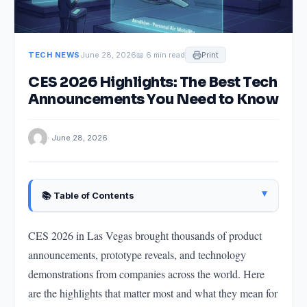
TECH NEWS
June 28, 2026
📖 6 min read
Print
CES 2026 Highlights: The Best Tech
Announcements You Need to Know
· June 28, 2026
▴
📚 Table of Contents
AI-Powered Personal Devices: The Standout
Category
CES 2026 in Las Vegas brought thousands of product
announcements, prototype reveals, and technology
Electric Vehicles: Software Becomes the
Differentiator
demonstrations from companies across the world. Here
Smart Home: Matter Maturity
are the highlights that matter most and what they mean for