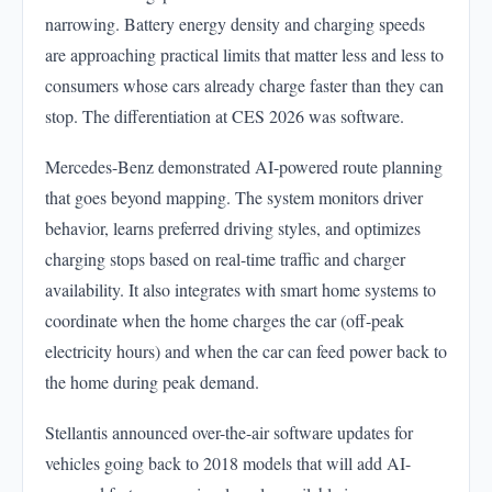
narrowing. Battery energy density and charging speeds
are approaching practical limits that matter less and less to
consumers whose cars already charge faster than they can
stop. The differentiation at CES 2026 was software.
Mercedes-Benz demonstrated AI-powered route planning
that goes beyond mapping. The system monitors driver
behavior, learns preferred driving styles, and optimizes
charging stops based on real-time traffic and charger
availability. It also integrates with smart home systems to
coordinate when the home charges the car (off-peak
electricity hours) and when the car can feed power back to
the home during peak demand.
Stellantis announced over-the-air software updates for
vehicles going back to 2018 models that will add AI-