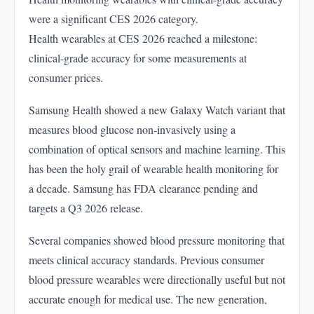
were a significant CES 2026 category.
Health wearables at CES 2026 reached a milestone:
clinical-grade accuracy for some measurements at
consumer prices.
Samsung Health showed a new Galaxy Watch variant that
measures blood glucose non-invasively using a
combination of optical sensors and machine learning. This
has been the holy grail of wearable health monitoring for
a decade. Samsung has FDA clearance pending and
targets a Q3 2026 release.
Several companies showed blood pressure monitoring that
meets clinical accuracy standards. Previous consumer
blood pressure wearables were directionally useful but not
accurate enough for medical use. The new generation,