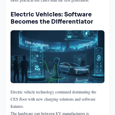
Electric Vehicles: Software
Becomes the Differentiator
Electric vehicle technology continued dominating the
CES floor with new charging solutions and software
features.
The hardware gap between EV manufacturers is