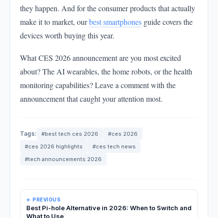
they happen. And for the consumer products that actually
make it to market, our
best smartphones
guide covers the
devices worth buying this year.
What CES 2026 announcement are you most excited
about? The AI wearables, the home robots, or the health
monitoring capabilities? Leave a comment with the
announcement that caught your attention most.
Tags:
#best tech ces 2026
#ces 2026
#ces 2026 highlights
#ces tech news
#tech announcements 2026
← PREVIOUS
Best Pi-hole Alternative in 2026: When to Switch and
What to Use