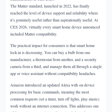
The Matter standard, launched in 2022, has finally
reached the level of device support and reliability where
it’s genuinely useful rather than aspirationally useful. At
CES 2026, virtually every smart home device announced
included Matter compatibility.
The practical impact for consumers is that smart home
lock-in is decreasing. You can buy a bulb from one
manufacturer, a thermostat from another, and a security
camera from a third, and manage them all through a single
app or voice assistant without compatibility headaches.
Amazon introduced an updated Alexa with on-device
processing for basic commands, meaning the most
common requests (set a timer, turn off lights, play music)
work without an internet connection. This addresses one