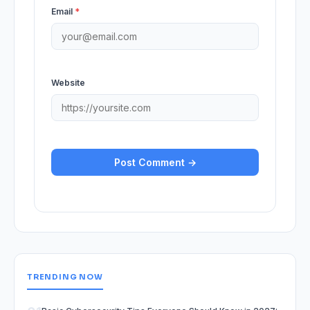
Email
*
Website
TRENDING NOW