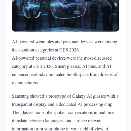
AI-powered wearables and personal devices were among
the standout categories at CES 2026.
AI-powered personal devices were the most-discussed
category at CES 2026. Smart glasses, AI pins, and AI-
enhanced earbuds dominated booth space from dozens of
manufacturers.
Samsung showed a prototype of Galaxy AI glasses with a
transparent display and a dedicated AI processing chip.
The glasses transcribe spoken conversations in real time,
translate between languages, and surface relevant
information from your phone in your field of view. A