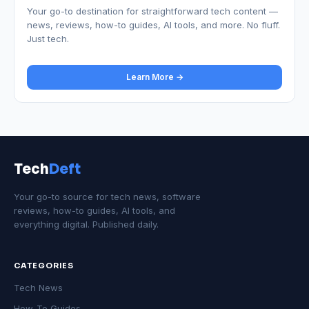
Your go-to destination for straightforward tech content —
news, reviews, how-to guides, AI tools, and more. No fluff.
Just tech.
Learn More →
Tech
Deft
Your go-to source for tech news, software
reviews, how-to guides, AI tools, and
everything digital. Published daily.
CATEGORIES
Tech News
How-To Guides