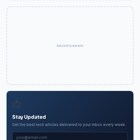
Advertisement
📩
Stay Updated
Get the best tech articles delivered to your inbox every week.