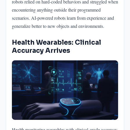
robots relied on hard-coded behaviors and struggled when
encountering anything outside their programmed
scenarios. AI-powered robots learn from experience and
generalize better to new objects and environments.
Health Wearables: Clinical
Accuracy Arrives
Health monitoring wearables with clinical-grade accuracy