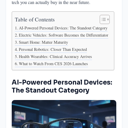
Personal Robotics: Closer Than Expected
tech you can actually buy in the near future.
Health Wearables: Clinical Accuracy Arrives
Table of Contents
What to Watch From CES 2026 Launches
AI-Powered Personal Devices: The Standout Category
Electric Vehicles: Software Becomes the Differentiator
Smart Home: Matter Maturity
Personal Robotics: Closer Than Expected
Health Wearables: Clinical Accuracy Arrives
What to Watch From CES 2026 Launches
AI-Powered Personal Devices:
The Standout Category