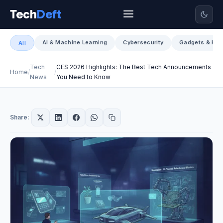
Tech
Deft
AI & Machine Learning
Cybersecurity
Gadgets & Har
All
Tech
CES 2026 Highlights: The Best Tech Announcements
Home
News
You Need to Know
Share: