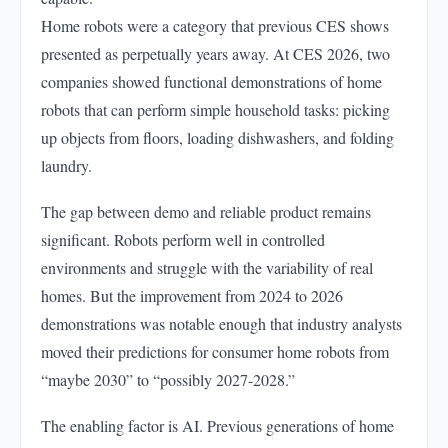
Home robots were a category that previous CES shows
presented as perpetually years away. At CES 2026, two
companies showed functional demonstrations of home
robots that can perform simple household tasks: picking
up objects from floors, loading dishwashers, and folding
laundry.
The gap between demo and reliable product remains
significant. Robots perform well in controlled
environments and struggle with the variability of real
homes. But the improvement from 2024 to 2026
demonstrations was notable enough that industry analysts
moved their predictions for consumer home robots from
“maybe 2030” to “possibly 2027-2028.”
The enabling factor is AI. Previous generations of home