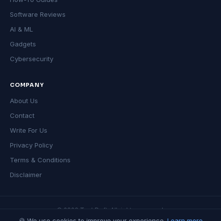
Software Reviews
AI & ML
Gadgets
Cybersecurity
COMPANY
About Us
Contact
Write For Us
Privacy Policy
Terms & Conditions
Disclaimer
© 2026 TechDeft. All rights reserved.
🍪 We use cookies to improve your experience.
Learn more