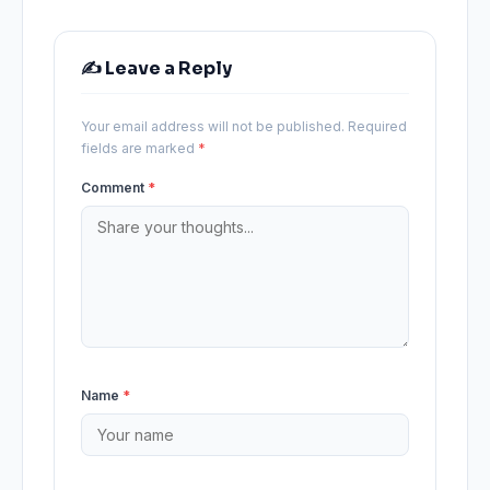
✍️ Leave a Reply
Your email address will not be published.
Required
fields are marked
*
Comment
*
Name
*