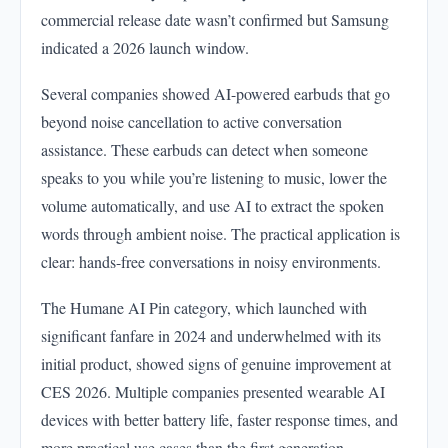
commercial release date wasn’t confirmed but Samsung
indicated a 2026 launch window.
Several companies showed AI-powered earbuds that go
beyond noise cancellation to active conversation
assistance. These earbuds can detect when someone
speaks to you while you’re listening to music, lower the
volume automatically, and use AI to extract the spoken
words through ambient noise. The practical application is
clear: hands-free conversations in noisy environments.
The Humane AI Pin category, which launched with
significant fanfare in 2024 and underwhelmed with its
initial product, showed signs of genuine improvement at
CES 2026. Multiple companies presented wearable AI
devices with better battery life, faster response times, and
more practical use cases than the first generation.