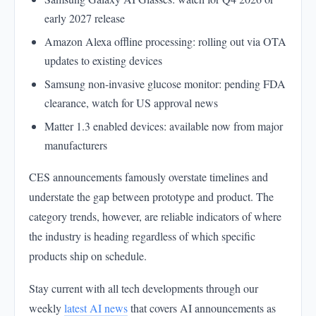
early 2027 release
Amazon Alexa offline processing: rolling out via OTA
updates to existing devices
Samsung non-invasive glucose monitor: pending FDA
clearance, watch for US approval news
Matter 1.3 enabled devices: available now from major
manufacturers
CES announcements famously overstate timelines and
understate the gap between prototype and product. The
category trends, however, are reliable indicators of where
the industry is heading regardless of which specific
products ship on schedule.
Stay current with all tech developments through our
weekly
latest AI news
that covers AI announcements as