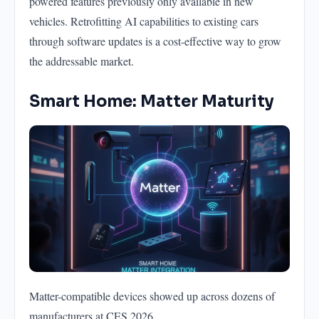
powered features previously only available in new
vehicles. Retrofitting AI capabilities to existing cars
through software updates is a cost-effective way to grow
the addressable market.
Smart Home: Matter Maturity
Matter-compatible devices showed up across dozens of
manufacturers at CES 2026.