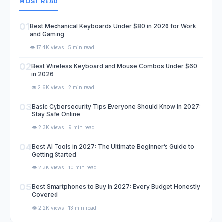
MOST READ
01
Best Mechanical Keyboards Under $80 in 2026 for Work
and Gaming
👁️ 17.4K views · 5 min read
02
Best Wireless Keyboard and Mouse Combos Under $60
in 2026
👁️ 2.6K views · 2 min read
03
Basic Cybersecurity Tips Everyone Should Know in 2027:
Stay Safe Online
👁️ 2.3K views · 9 min read
04
Best AI Tools in 2027: The Ultimate Beginner’s Guide to
Getting Started
👁️ 2.3K views · 10 min read
05
Best Smartphones to Buy in 2027: Every Budget Honestly
Covered
👁️ 2.2K views · 13 min read