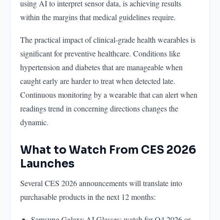
using AI to interpret sensor data, is achieving results
within the margins that medical guidelines require.
The practical impact of clinical-grade health wearables is
significant for preventive healthcare. Conditions like
hypertension and diabetes that are manageable when
caught early are harder to treat when detected late.
Continuous monitoring by a wearable that can alert when
readings trend in concerning directions changes the
dynamic.
What to Watch From CES 2026
Launches
Several CES 2026 announcements will translate into
purchasable products in the next 12 months:
Samsung Galaxy AI Glasses: watch for Q4 2026 or