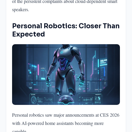
of the persistent complaints about cloud-dependent smart
speakers.
Personal Robotics: Closer Than
Expected
Personal robotics saw major announcements at CES 2026
with AI-powered home assistants becoming more
capable.