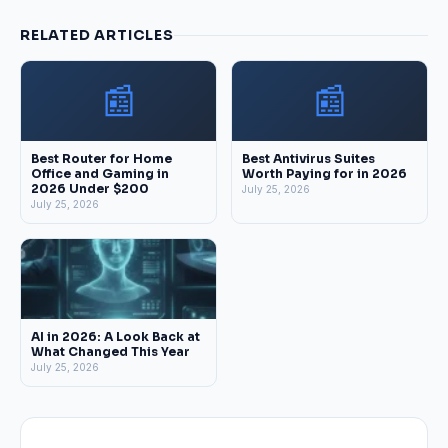
RELATED ARTICLES
📰
📰
Best Router for Home
Best Antivirus Suites
Office and Gaming in
Worth Paying for in 2026
2026 Under $200
July 25, 2026
July 25, 2026
AI in 2026: A Look Back at
What Changed This Year
July 25, 2026