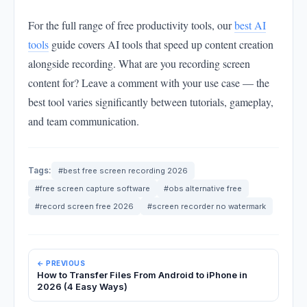
For the full range of free productivity tools, our
best AI
tools
guide covers AI tools that speed up content creation
alongside recording. What are you recording screen
content for? Leave a comment with your use case — the
best tool varies significantly between tutorials, gameplay,
and team communication.
Tags:
#best free screen recording 2026
#free screen capture software
#obs alternative free
#record screen free 2026
#screen recorder no watermark
← PREVIOUS
How to Transfer Files From Android to iPhone in
2026 (4 Easy Ways)