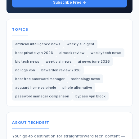
Subscribe Free →
TOPICS
artificial intelligence news
weekly ai digest
best private vpn 2026
ai week review
weekly tech news
big tech news
weekly ai news
ai news june 2026
no logs vpn
bitwarden review 2026
best free password manager
technology news
adguard home vs pihole
pihole alternative
password manager comparison
bypass vpn block
ABOUT TECHDEFT
Your go-to destination for straightforward tech content —