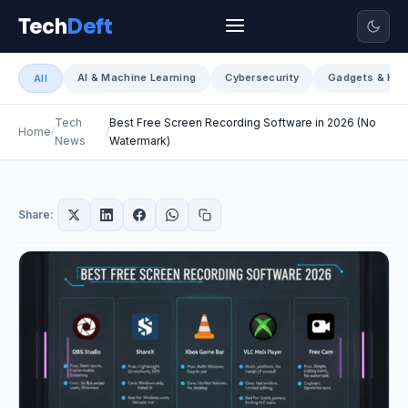
Tech
Deft
AI & Machine Learning
Cybersecurity
Gadgets & Har
All
Tech
Best Free Screen Recording Software in 2026 (No
Home
News
Watermark)
Share: