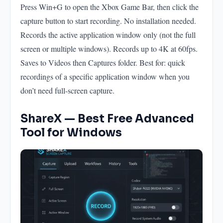
Press Win+G to open the Xbox Game Bar, then click the
capture button to start recording. No installation needed.
Records the active application window only (not the full
screen or multiple windows). Records up to 4K at 60fps.
Saves to Videos then Captures folder. Best for: quick
recordings of a specific application window when you
don’t need full-screen capture.
ShareX — Best Free Advanced
Tool for Windows