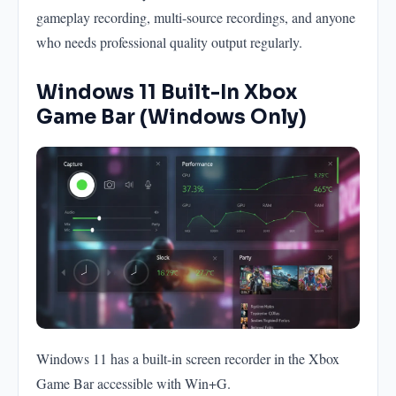
gameplay recording, multi-source recordings, and anyone
who needs professional quality output regularly.
Windows 11 Built-In Xbox
Game Bar (Windows Only)
Windows 11 has a built-in screen recorder in the Xbox
Game Bar accessible with Win+G.