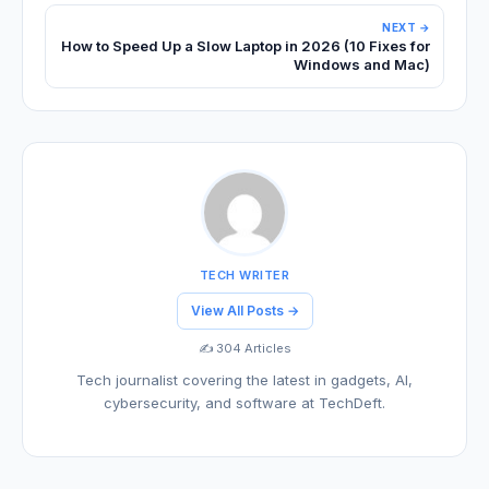
NEXT →
How to Speed Up a Slow Laptop in 2026 (10 Fixes for
Windows and Mac)
TECH WRITER
View All Posts →
✍️ 304 Articles
Tech journalist covering the latest in gadgets, AI,
cybersecurity, and software at TechDeft.