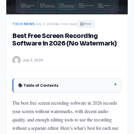
TECH NEWS
July 3, 2026
📖 3 min read
Print
Best Free Screen Recording
Software in 2026 (No Watermark)
· July 3, 2026
▴
📚 Table of Contents
OBS Studio — Best Free for Full Control
The best free screen recording software in 2026 records
Windows 11 Built-In Xbox Game Bar (Windows Only)
your screen without watermarks, with decent audio
ShareX — Best Free Advanced Tool for Windows
quality, and enough editing tools to use the recording
QuickTime Player — Best for Mac
without a separate editor. Here’s what’s best for each use
Loom Free Tier — Best for Quick Sharing