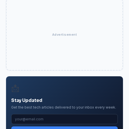
Advertisement
📩
Stay Updated
Get the best tech articles delivered to your inbox every week.