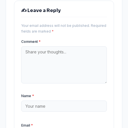
✍️ Leave a Reply
Your email address will not be published.
Required
fields are marked
*
Comment
*
Name
*
Email
*