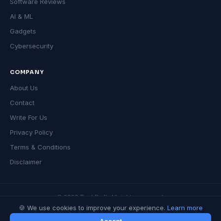
Software Reviews
AI & ML
Gadgets
Cybersecurity
COMPANY
About Us
Contact
Write For Us
Privacy Policy
Terms & Conditions
Disclaimer
© 2026 TechDeft. All rights reserved.
🍪 We use cookies to improve your experience.
Learn more