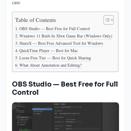
case.
What About Annotation and Editing?
Table of Contents
OBS Studio — Best Free for Full Control
Windows 11 Built-In Xbox Game Bar (Windows Only)
ShareX — Best Free Advanced Tool for Windows
QuickTime Player — Best for Mac
Loom Free Tier — Best for Quick Sharing
What About Annotation and Editing?
OBS Studio — Best Free for Full
Control