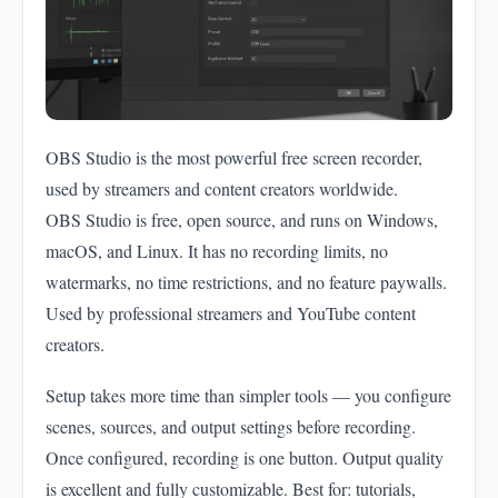
OBS Studio is the most powerful free screen recorder,
used by streamers and content creators worldwide.
OBS Studio is free, open source, and runs on Windows,
macOS, and Linux. It has no recording limits, no
watermarks, no time restrictions, and no feature paywalls.
Used by professional streamers and YouTube content
creators.
Setup takes more time than simpler tools — you configure
scenes, sources, and output settings before recording.
Once configured, recording is one button. Output quality
is excellent and fully customizable. Best for: tutorials,