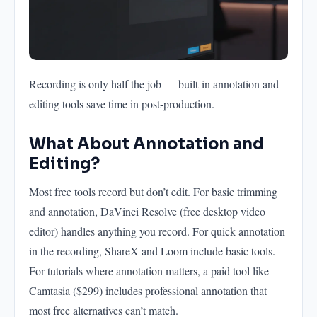
Recording is only half the job — built-in annotation and
editing tools save time in post-production.
What About Annotation and
Editing?
Most free tools record but don’t edit. For basic trimming
and annotation, DaVinci Resolve (free desktop video
editor) handles anything you record. For quick annotation
in the recording, ShareX and Loom include basic tools.
For tutorials where annotation matters, a paid tool like
Camtasia ($299) includes professional annotation that
most free alternatives can’t match.