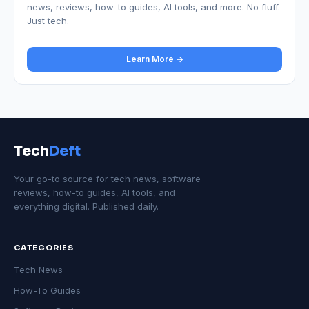
news, reviews, how-to guides, AI tools, and more. No fluff.
Just tech.
Learn More →
Tech
Deft
Your go-to source for tech news, software
reviews, how-to guides, AI tools, and
everything digital. Published daily.
CATEGORIES
Tech News
How-To Guides