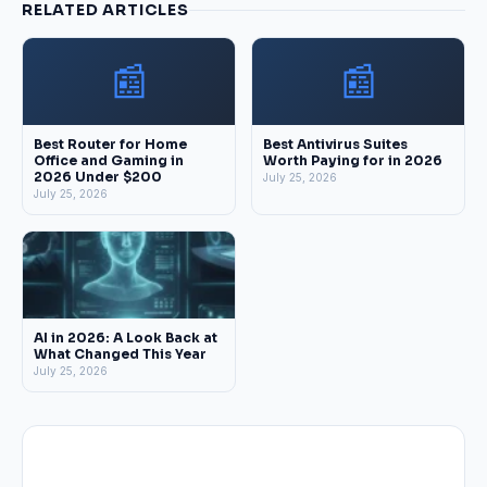
RELATED ARTICLES
📰
📰
Best Router for Home
Best Antivirus Suites
Office and Gaming in
Worth Paying for in 2026
2026 Under $200
July 25, 2026
July 25, 2026
AI in 2026: A Look Back at
What Changed This Year
July 25, 2026