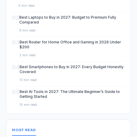
9 min read
02
Best Laptops to Buy in 2027: Budget to Premium Fully
Compared
8 min read
03
Best Router for Home Office and Gaming in 2026 Under
$200
2 min read
04
Best Smartphones to Buy in 2027: Every Budget Honestly
Covered
13 min read
05
Best AI Tools in 2027: The Ultimate Beginner’s Guide to
Getting Started
10 min read
MOST READ