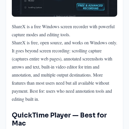
ShareX is a free Windows screen recorder with powerful
capture modes and editing tools.
ShareX is free, open source, and works on Windows only.
It goes beyond screen recording: scrolling capture
(captures entire web pages), annotated screenshots with
arrows and text, built-in video editor for trim and
annotation, and multiple output destinations. More
features than most users need but all available without
payment. Best for: users who need annotation tools and
editing built in.
QuickTime Player — Best for
Mac