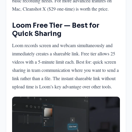
basic recording needs. For more advanced features on
Mac, Cleanshot X ($29 one-time) is worth the price.
Loom Free Tier — Best for
Quick Sharing
Loom records screen and webcam simultaneously and
immediately creates a shareable link. Free tier allows 25
videos with a 5-minute limit each. Best for: quick screen
sharing in team communication where you want to send a
link rather than a file. The instant shareable link without
upload time is Loom’s key advantage over other tools.