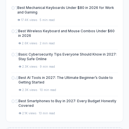
01
Best Mechanical Keyboards Under $80 in 2026 for Work
and Gaming
👁️ 17.4K views · 5 min read
02
Best Wireless Keyboard and Mouse Combos Under $60
in 2026
👁️ 2.6K views · 2 min read
03
Basic Cybersecurity Tips Everyone Should Know in 2027:
Stay Safe Online
👁️ 2.3K views · 9 min read
04
Best AI Tools in 2027: The Ultimate Beginner’s Guide to
Getting Started
👁️ 2.3K views · 10 min read
05
Best Smartphones to Buy in 2027: Every Budget Honestly
Covered
👁️ 2.1K views · 13 min read