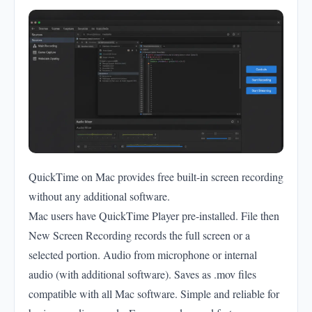
QuickTime on Mac provides free built-in screen recording
without any additional software.
Mac users have QuickTime Player pre-installed. File then
New Screen Recording records the full screen or a
selected portion. Audio from microphone or internal
audio (with additional software). Saves as .mov files
compatible with all Mac software. Simple and reliable for