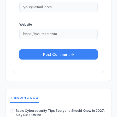
Website
TRENDING NOW
01
Basic Cybersecurity Tips Everyone Should Know in 2027:
Stay Safe Online