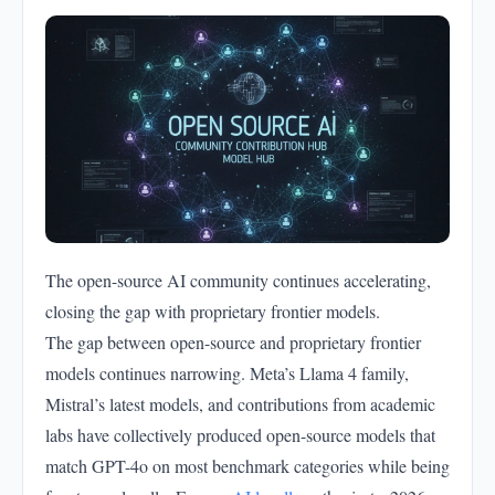
The open-source AI community continues accelerating,
closing the gap with proprietary frontier models.
The gap between open-source and proprietary frontier
models continues narrowing. Meta’s Llama 4 family,
Mistral’s latest models, and contributions from academic
labs have collectively produced open-source models that
match GPT-4o on most benchmark categories while being