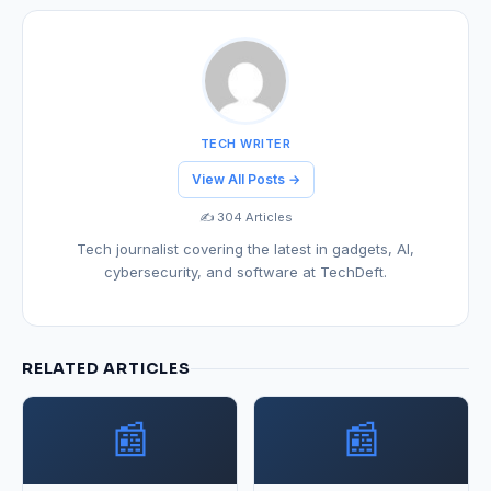
TECH WRITER
View All Posts →
✍️ 304 Articles
Tech journalist covering the latest in gadgets, AI,
cybersecurity, and software at TechDeft.
RELATED ARTICLES
📰
📰