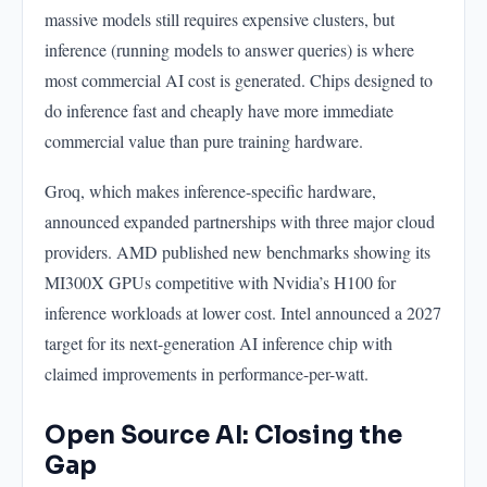
massive models still requires expensive clusters, but
inference (running models to answer queries) is where
most commercial AI cost is generated. Chips designed to
do inference fast and cheaply have more immediate
commercial value than pure training hardware.
Groq, which makes inference-specific hardware,
announced expanded partnerships with three major cloud
providers. AMD published new benchmarks showing its
MI300X GPUs competitive with Nvidia’s H100 for
inference workloads at lower cost. Intel announced a 2027
target for its next-generation AI inference chip with
claimed improvements in performance-per-watt.
Open Source AI: Closing the
Gap