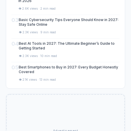
in 2026
👁️ 2.6K views · 2 min read
03
Basic Cybersecurity Tips Everyone Should Know in 2027:
Stay Safe Online
👁️ 2.3K views · 9 min read
04
Best AI Tools in 2027: The Ultimate Beginner’s Guide to
Getting Started
👁️ 2.3K views · 10 min read
05
Best Smartphones to Buy in 2027: Every Budget Honestly
Covered
👁️ 2.1K views · 13 min read
Advertisement