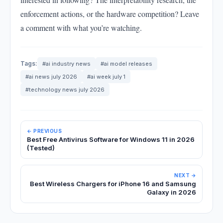
enforcement actions, or the hardware competition? Leave
a comment with what you’re watching.
Tags:
#ai industry news
#ai model releases
#ai news july 2026
#ai week july 1
#technology news july 2026
← PREVIOUS
Best Free Antivirus Software for Windows 11 in 2026
(Tested)
NEXT →
Best Wireless Chargers for iPhone 16 and Samsung
Galaxy in 2026