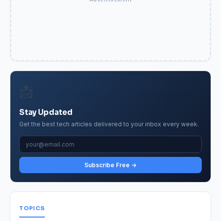
📩
Stay Updated
Get the best tech articles delivered to your inbox every week.
Subscribe Free →
TOPICS