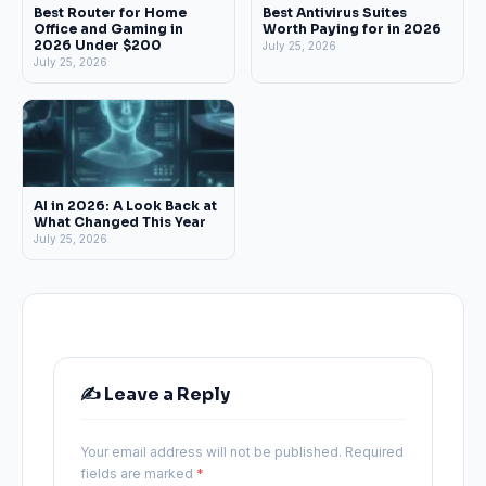
Best Router for Home
Best Antivirus Suites
Office and Gaming in
Worth Paying for in 2026
2026 Under $200
July 25, 2026
July 25, 2026
AI in 2026: A Look Back at
What Changed This Year
July 25, 2026
✍️ Leave a Reply
Your email address will not be published.
Required
fields are marked
*