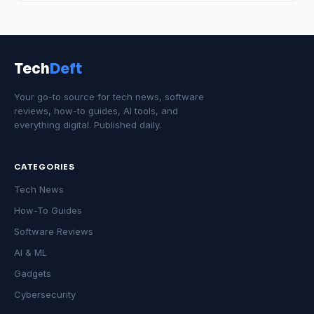
Tech
Deft
Your go-to source for tech news, software
reviews, how-to guides, AI tools, and
everything digital. Published daily.
CATEGORIES
Tech News
How-To Guides
Software Reviews
AI & ML
Gadgets
Cybersecurity