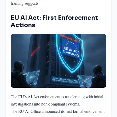
framing suggests.
EU AI Act: First Enforcement
Actions
The EU’s AI Act enforcement is accelerating with initial
investigations into non-compliant systems.
The EU AI Office announced its first formal enforcement