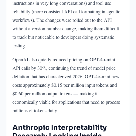
instructions in very long conversations) and tool use
reliability (more consistent API call formatting in agentic
workflows). The changes were rolled out to the API
without a version number change, making them difficult
to track but noticeable to developers doing systematic
testing.
OpenAI also quietly reduced pricing on GPT-4o-mini
API calls by 30%, continuing the trend of model price
deflation that has characterized 2026. GPT-4o-mini now
costs approximately $0.15 per million input tokens and
$0.60 per million output tokens — making it
economically viable for applications that need to process
millions of tokens daily.
Anthropic Interpretability