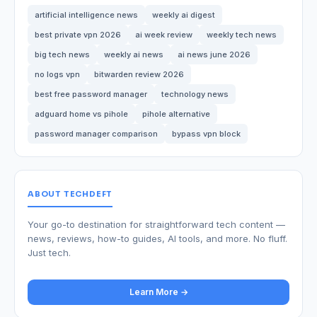
artificial intelligence news
weekly ai digest
best private vpn 2026
ai week review
weekly tech news
big tech news
weekly ai news
ai news june 2026
no logs vpn
bitwarden review 2026
best free password manager
technology news
adguard home vs pihole
pihole alternative
password manager comparison
bypass vpn block
ABOUT TECHDEFT
Your go-to destination for straightforward tech content —
news, reviews, how-to guides, AI tools, and more. No fluff.
Just tech.
Learn More →