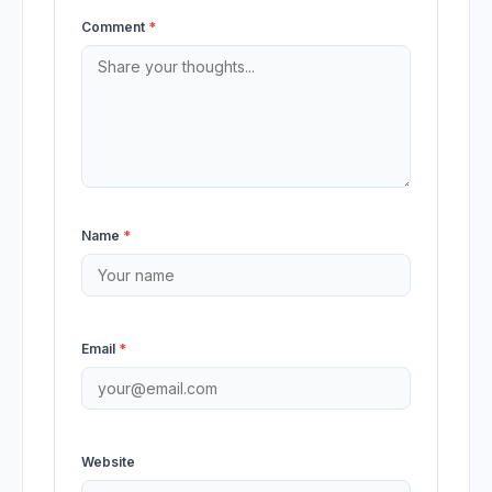
Comment
*
Name
*
Email
*
Website