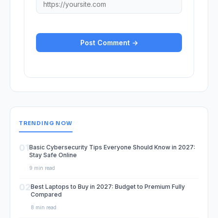
TRENDING NOW
01
Basic Cybersecurity Tips Everyone Should Know in 2027:
Stay Safe Online
9 min read
02
Best Laptops to Buy in 2027: Budget to Premium Fully
Compared
8 min read