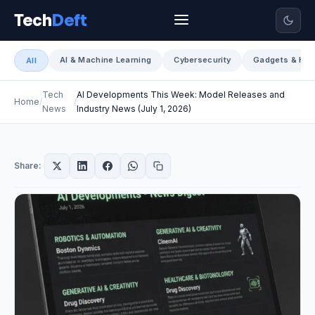
Tech
Deft
AI & Machine Learning
Cybersecurity
Gadgets & Har
All
Tech
AI Developments This Week: Model Releases and
Home
News
Industry News (July 1, 2026)
Share: