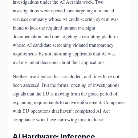
investigations under the AI Act this week. Two
investigations were opened: one targeting a financial
services company whose AI credit scoring system was
found to lack the required human oversight
documentation, and one targeting a recruiting platform
whose AI candidate screening violated transparency
requirements by not informing applicants that AI was
making initial decisions about their applications.
Neither investigation has concluded, and fines have not
been assessed. But the formal opening of investigations
signals that the EU is moving from the grace period of
explaining requirements to active enforcement. Companies
with EU operations that haven’t completed AI Act
compliance work have narrowing time to do so.
AI Hardware: Inference