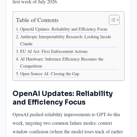
first week of July 2026.
AI Hardware: Inference Efficiency Becomes the
Competition
Table of Contents
Open Source AI: Closing the Gap
OpenAI Updates: Reliability and Efficiency Focus
Anthropic Interpretability Research: Looking Inside
Claude
EU AI Act: First Enforcement Actions
AI Hardware: Inference Efficiency Becomes the
Competition
Open Source AI: Closing the Gap
OpenAI Updates: Reliability
and Efficiency Focus
OpenAI pushed reliability improvements to GPT-4o this
week, targeting two common failure modes: context
window confusion (where the model loses track of earlier