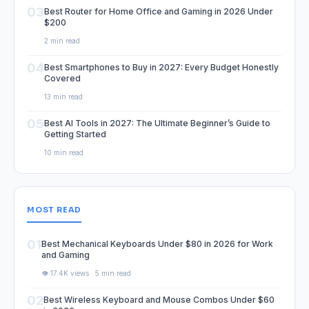
03
Best Router for Home Office and Gaming in 2026 Under
$200
2 min read
04
Best Smartphones to Buy in 2027: Every Budget Honestly
Covered
13 min read
05
Best AI Tools in 2027: The Ultimate Beginner’s Guide to
Getting Started
10 min read
MOST READ
01
Best Mechanical Keyboards Under $80 in 2026 for Work
and Gaming
👁️ 17.4K views · 5 min read
02
Best Wireless Keyboard and Mouse Combos Under $60