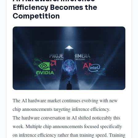
Efficiency Becomes the
Competition
The AI hardware market continues evolving with new
chip announcements targeting inference efficiency.
The hardware conversation in AI shifted noticeably this
week. Multiple chip announcements focused specifically
on inference efficiency rather than training speed. Training