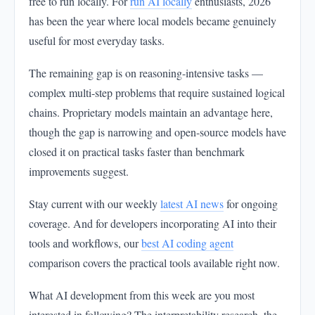
free to run locally. For
run AI locally
enthusiasts, 2026
has been the year where local models became genuinely
useful for most everyday tasks.
The remaining gap is on reasoning-intensive tasks —
complex multi-step problems that require sustained logical
chains. Proprietary models maintain an advantage here,
though the gap is narrowing and open-source models have
closed it on practical tasks faster than benchmark
improvements suggest.
Stay current with our weekly
latest AI news
for ongoing
coverage. And for developers incorporating AI into their
tools and workflows, our
best AI coding agent
comparison covers the practical tools available right now.
What AI development from this week are you most
interested in following? The interpretability research, the