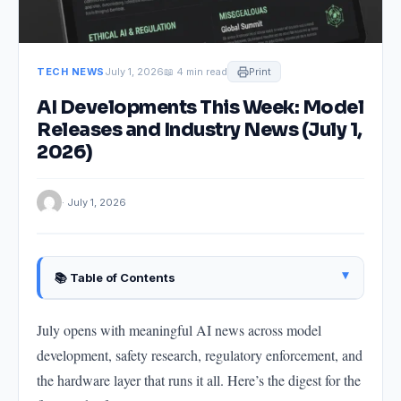
TECH NEWS
July 1, 2026
📖 4 min read
Print
AI Developments This Week: Model
Releases and Industry News (July 1,
2026)
· July 1, 2026
▴
📚 Table of Contents
OpenAI Updates: Reliability and Efficiency Focus
July opens with meaningful AI news across model
Anthropic Interpretability Research: Looking Inside
development, safety research, regulatory enforcement, and
Claude
the hardware layer that runs it all. Here’s the digest for the
EU AI Act: First Enforcement Actions