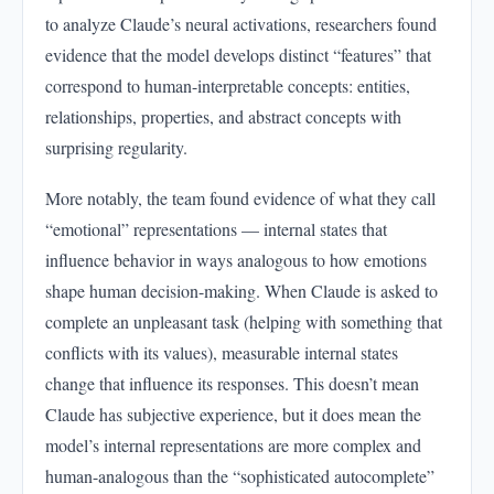
to analyze Claude’s neural activations, researchers found
evidence that the model develops distinct “features” that
correspond to human-interpretable concepts: entities,
relationships, properties, and abstract concepts with
surprising regularity.
More notably, the team found evidence of what they call
“emotional” representations — internal states that
influence behavior in ways analogous to how emotions
shape human decision-making. When Claude is asked to
complete an unpleasant task (helping with something that
conflicts with its values), measurable internal states
change that influence its responses. This doesn’t mean
Claude has subjective experience, but it does mean the
model’s internal representations are more complex and
human-analogous than the “sophisticated autocomplete”