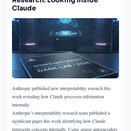
Research: Looking Inside
Claude
Anthropic published new interpretability research this
week revealing how Claude processes information
internally.
Anthropic’s interpretability research team published a
significant paper this week identifying how Claude
represents concepts internally. Using sparse autoencoders