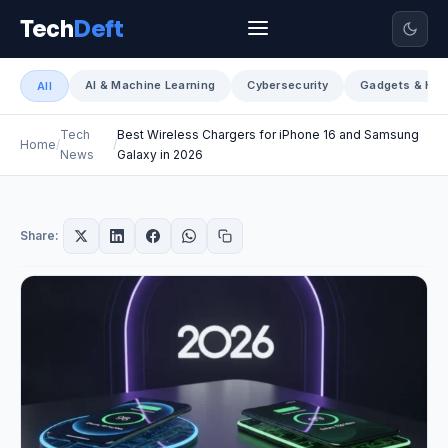
Tech
Deft
AI & Machine Learning
Cybersecurity
Gadgets & Har
All
Tech
Best Wireless Chargers for iPhone 16 and Samsung
Home
News
Galaxy in 2026
Share: