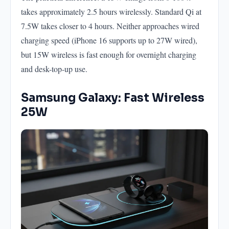
takes approximately 2.5 hours wirelessly. Standard Qi at
7.5W takes closer to 4 hours. Neither approaches wired
charging speed (iPhone 16 supports up to 27W wired),
but 15W wireless is fast enough for overnight charging
and desk-top-up use.
Samsung Galaxy: Fast Wireless
25W