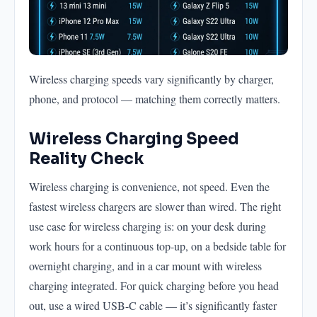
Wireless charging speeds vary significantly by charger,
phone, and protocol — matching them correctly matters.
Wireless Charging Speed
Reality Check
Wireless charging is convenience, not speed. Even the
fastest wireless chargers are slower than wired. The right
use case for wireless charging is: on your desk during
work hours for a continuous top-up, on a bedside table for
overnight charging, and in a car mount with wireless
charging integrated. For quick charging before you head
out, use a wired USB-C cable — it’s significantly faster