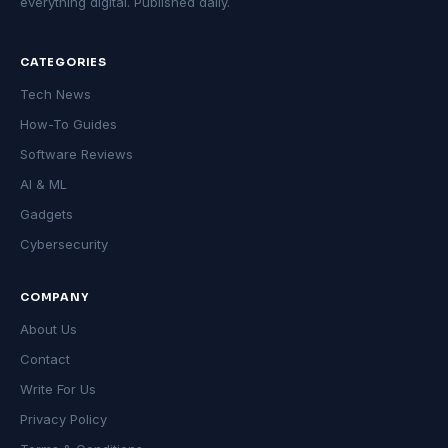
everything digital. Published daily.
CATEGORIES
Tech News
How-To Guides
Software Reviews
AI & ML
Gadgets
Cybersecurity
COMPANY
About Us
Contact
Write For Us
Privacy Policy