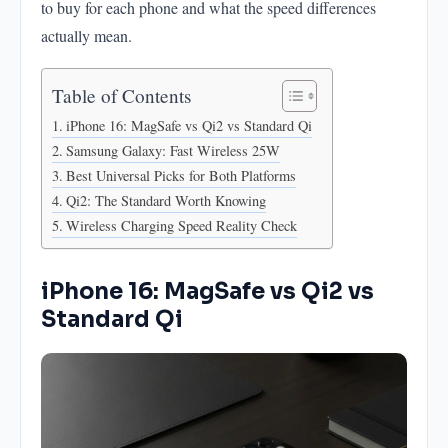
to buy for each phone and what the speed differences
actually mean.
Table of Contents
iPhone 16: MagSafe vs Qi2 vs Standard Qi
Samsung Galaxy: Fast Wireless 25W
Best Universal Picks for Both Platforms
Qi2: The Standard Worth Knowing
Wireless Charging Speed Reality Check
iPhone 16: MagSafe vs Qi2 vs
Standard Qi