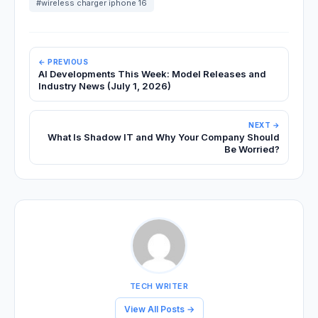
#wireless charger iphone 16
← PREVIOUS
AI Developments This Week: Model Releases and
Industry News (July 1, 2026)
NEXT →
What Is Shadow IT and Why Your Company Should
Be Worried?
TECH WRITER
View All Posts →