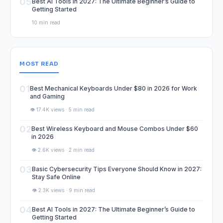
05
Best AI Tools in 2027: The Ultimate Beginner’s Guide to
Getting Started
10 min read
MOST READ
01
Best Mechanical Keyboards Under $80 in 2026 for Work
and Gaming
👁️ 17.4K views · 5 min read
02
Best Wireless Keyboard and Mouse Combos Under $60
in 2026
👁️ 2.6K views · 2 min read
03
Basic Cybersecurity Tips Everyone Should Know in 2027:
Stay Safe Online
👁️ 2.3K views · 9 min read
04
Best AI Tools in 2027: The Ultimate Beginner’s Guide to
Getting Started