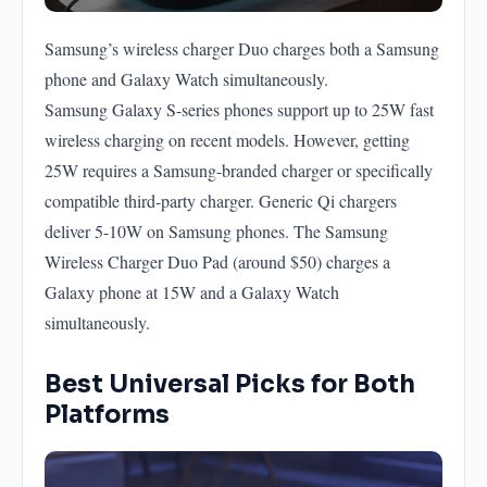
Samsung’s wireless charger Duo charges both a Samsung
phone and Galaxy Watch simultaneously.
Samsung Galaxy S-series phones support up to 25W fast
wireless charging on recent models. However, getting
25W requires a Samsung-branded charger or specifically
compatible third-party charger. Generic Qi chargers
deliver 5-10W on Samsung phones. The Samsung
Wireless Charger Duo Pad (around $50) charges a
Galaxy phone at 15W and a Galaxy Watch
simultaneously.
Best Universal Picks for Both
Platforms