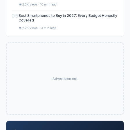
👁️ 2.3K views · 10 min read
05
Best Smartphones to Buy in 2027: Every Budget Honestly
Covered
👁️ 2.2K views · 13 min read
Advertisement