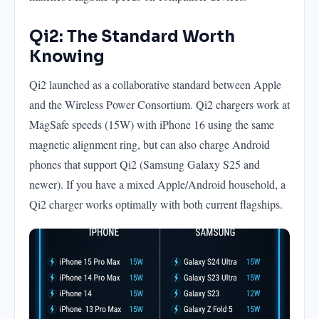
Qi2: The Standard Worth
Knowing
Qi2 launched as a collaborative standard between Apple
and the Wireless Power Consortium. Qi2 chargers work at
MagSafe speeds (15W) with iPhone 16 using the same
magnetic alignment ring, but can also charge Android
phones that support Qi2 (Samsung Galaxy S25 and
newer). If you have a mixed Apple/Android household, a
Qi2 charger works optimally with both current flagships.