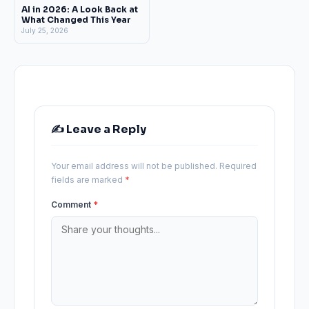
AI in 2026: A Look Back at
What Changed This Year
July 25, 2026
✍️ Leave a Reply
Your email address will not be published.
Required
fields are marked
*
Comment
*