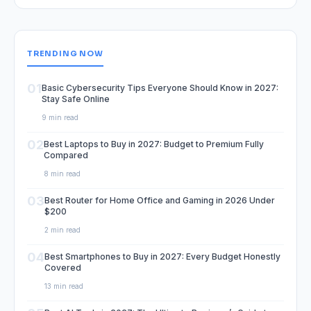
TRENDING NOW
01
Basic Cybersecurity Tips Everyone Should Know in 2027:
Stay Safe Online
9 min read
02
Best Laptops to Buy in 2027: Budget to Premium Fully
Compared
8 min read
03
Best Router for Home Office and Gaming in 2026 Under
$200
2 min read
04
Best Smartphones to Buy in 2027: Every Budget Honestly
Covered
13 min read