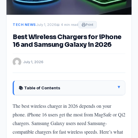
TECH NEWS
July 1, 2026
📖 4 min read
Print
Best Wireless Chargers for iPhone
16 and Samsung Galaxy in 2026
· July 1, 2026
▴
📚 Table of Contents
iPhone 16: MagSafe vs Qi2 vs Standard Qi
The best wireless charger in 2026 depends on your
Samsung Galaxy: Fast Wireless 25W
phone. iPhone 16 users get the most from MagSafe or Qi2
Best Universal Picks for Both Platforms
chargers. Samsung Galaxy users need Samsung-
Qi2: The Standard Worth Knowing
compatible chargers for fast wireless speeds. Here’s what
Wireless Charging Speed Reality Check