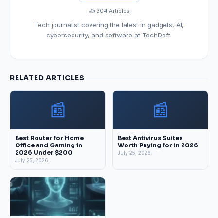
✍️ 304 Articles
Tech journalist covering the latest in gadgets, AI,
cybersecurity, and software at TechDeft.
RELATED ARTICLES
📰
📰
Best Router for Home
Best Antivirus Suites
Office and Gaming in
Worth Paying for in 2026
2026 Under $200
July 25, 2026
July 25, 2026