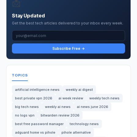
📩
Stay Updated
Get the best tech articles delivered to your inbox every week.
Subscribe Free →
TOPICS
artificial intelligence news
weekly ai digest
best private vpn 2026
ai week review
weekly tech news
big tech news
weekly ai news
ai news june 2026
no logs vpn
bitwarden review 2026
best free password manager
technology news
adguard home vs pihole
pihole alternative