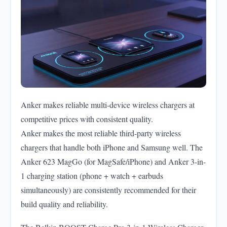
Anker makes reliable multi-device wireless chargers at
competitive prices with consistent quality.
Anker makes the most reliable third-party wireless
chargers that handle both iPhone and Samsung well. The
Anker 623 MagGo (for MagSafe/iPhone) and Anker 3-in-
1 charging station (phone + watch + earbuds
simultaneously) are consistently recommended for their
build quality and reliability.