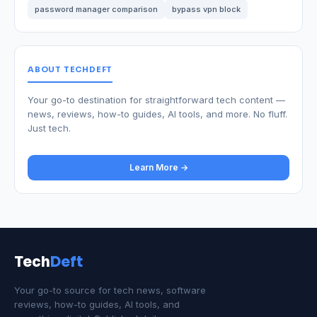
password manager comparison
bypass vpn block
ABOUT TECHDEFT
Your go-to destination for straightforward tech content —
news, reviews, how-to guides, AI tools, and more. No fluff.
Just tech.
Learn More →
Tech
Deft
Your go-to source for tech news, software
reviews, how-to guides, AI tools, and