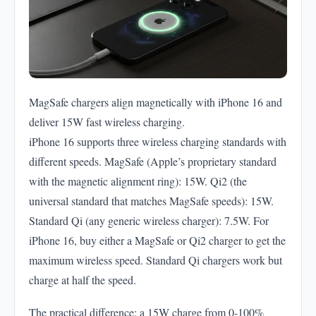
MagSafe chargers align magnetically with iPhone 16 and
deliver 15W fast wireless charging.
iPhone 16 supports three wireless charging standards with
different speeds. MagSafe (Apple’s proprietary standard
with the magnetic alignment ring): 15W. Qi2 (the
universal standard that matches MagSafe speeds): 15W.
Standard Qi (any generic wireless charger): 7.5W. For
iPhone 16, buy either a MagSafe or Qi2 charger to get the
maximum wireless speed. Standard Qi chargers work but
charge at half the speed.
The practical difference: a 15W charge from 0-100%