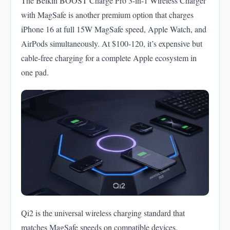
The Belkin BOOST Charge Pro 3-in-1 Wireless Charger
with MagSafe is another premium option that charges
iPhone 16 at full 15W MagSafe speed, Apple Watch, and
AirPods simultaneously. At $100-120, it’s expensive but
cable-free charging for a complete Apple ecosystem in
one pad.
Qi2 is the universal wireless charging standard that
matches MagSafe speeds on compatible devices.