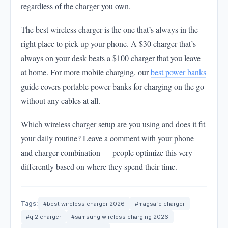
regardless of the charger you own.
The best wireless charger is the one that’s always in the
right place to pick up your phone. A $30 charger that’s
always on your desk beats a $100 charger that you leave
at home. For more mobile charging, our
best power banks
guide covers portable power banks for charging on the go
without any cables at all.
Which wireless charger setup are you using and does it fit
your daily routine? Leave a comment with your phone
and charger combination — people optimize this very
differently based on where they spend their time.
Tags:
#best wireless charger 2026
#magsafe charger
#qi2 charger
#samsung wireless charging 2026