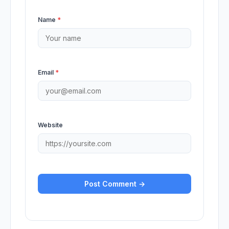
Name
*
Email
*
Website