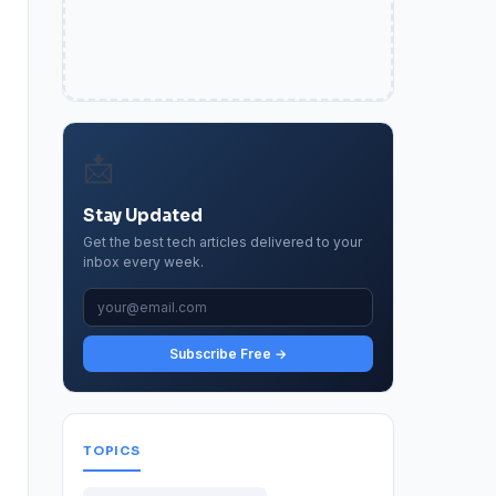
📩
Stay Updated
Get the best tech articles delivered to your
inbox every week.
Subscribe Free →
TOPICS