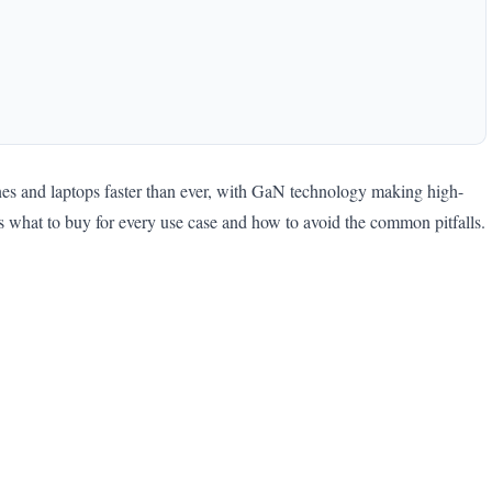
es and laptops faster than ever, with GaN technology making high-
s what to buy for every use case and how to avoid the common pitfalls.