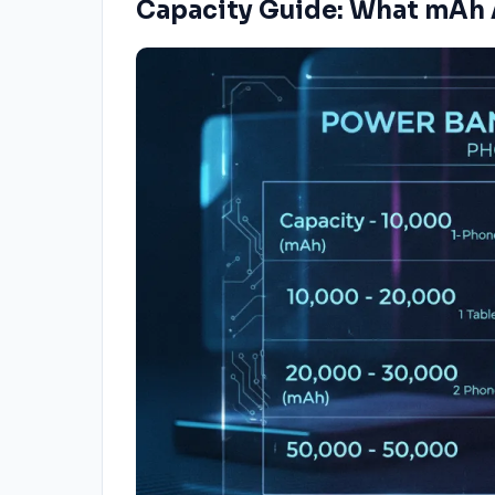
Capacity Guide: What mAh 