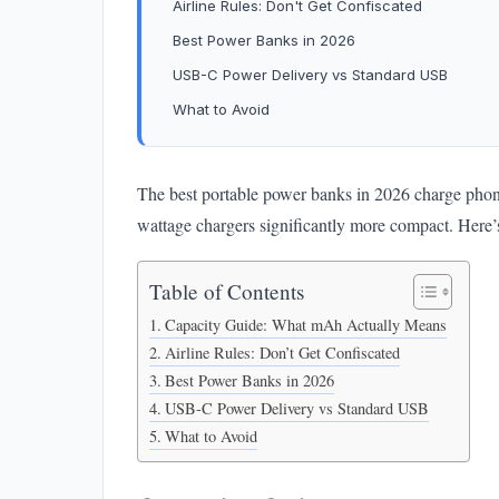
Airline Rules: Don't Get Confiscated
Best Power Banks in 2026
USB-C Power Delivery vs Standard USB
What to Avoid
The best portable power banks in 2026 charge phon
wattage chargers significantly more compact. Here’
Table of Contents
Capacity Guide: What mAh Actually Means
Airline Rules: Don’t Get Confiscated
Best Power Banks in 2026
USB-C Power Delivery vs Standard USB
What to Avoid