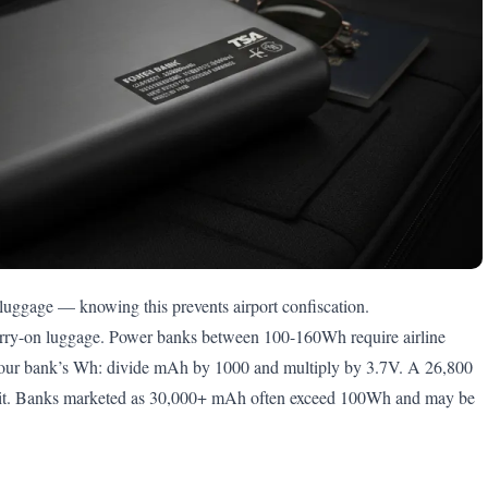
 luggage — knowing this prevents airport confiscation.
arry-on luggage. Power banks between 100-160Wh require airline
your bank’s Wh: divide mAh by 1000 and multiply by 3.7V. A 26,800
mit. Banks marketed as 30,000+ mAh often exceed 100Wh and may be