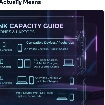
Actually Means