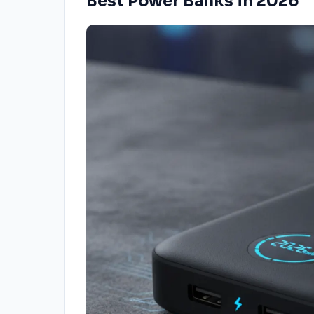
Best Power Banks in 2026