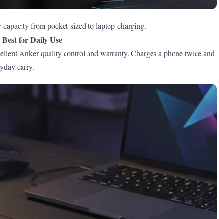
 capacity from pocket-sized to laptop-charging.
Best for Daily Use
ent Anker quality control and warranty. Charges a phone twice and
ryday carry.