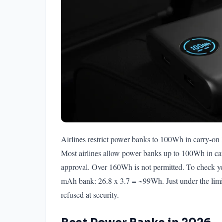
Airlines restrict power banks to 100Wh in carry-on
Most airlines allow power banks up to 100Wh in c
approval. Over 160Wh is not permitted. To check 
mAh bank: 26.8 x 3.7 = ~99Wh. Just under the li
refused at security.