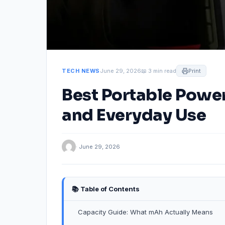
TECH NEWS
June 29, 2026
📖 3 min read
Print
Best Portable Power
and Everyday Use
· June 29, 2026
📚 Table of Contents
Capacity Guide: What mAh Actually Means