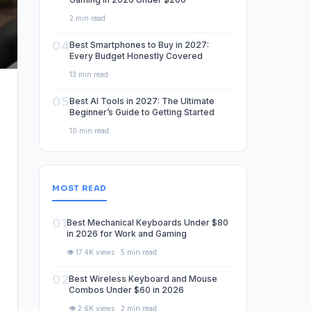
2 min read
04
Best Smartphones to Buy in 2027:
Every Budget Honestly Covered
13 min read
05
Best AI Tools in 2027: The Ultimate
Beginner’s Guide to Getting Started
10 min read
MOST READ
01
Best Mechanical Keyboards Under $80
in 2026 for Work and Gaming
👁️ 17.4K views · 5 min read
02
Best Wireless Keyboard and Mouse
Combos Under $60 in 2026
👁️ 2.6K views · 2 min read