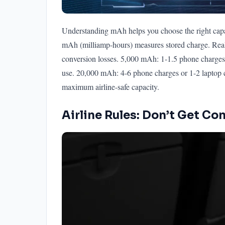
Understanding mAh helps you choose the right capac
mAh (milliamp-hours) measures stored charge. Real
conversion losses. 5,000 mAh: 1-1.5 phone charges
use. 20,000 mAh: 4-6 phone charges or 1-2 laptop 
maximum airline-safe capacity.
Airline Rules: Don’t Get Co