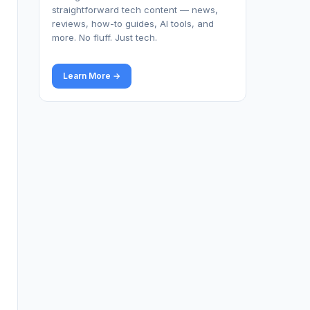
straightforward tech content — news,
reviews, how-to guides, AI tools, and
more. No fluff. Just tech.
Learn More →