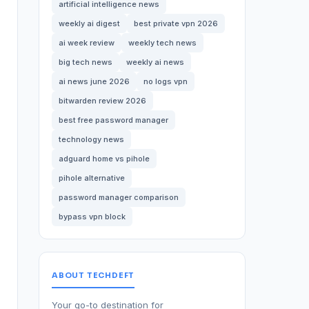
artificial intelligence news
weekly ai digest
best private vpn 2026
ai week review
weekly tech news
big tech news
weekly ai news
ai news june 2026
no logs vpn
bitwarden review 2026
best free password manager
technology news
adguard home vs pihole
pihole alternative
password manager comparison
bypass vpn block
ABOUT TECHDEFT
Your go-to destination for