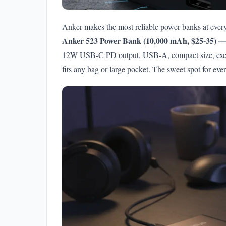
Anker makes the most reliable power banks at every
Anker 523 Power Bank (10,000 mAh, $25-35) — 
12W USB-C PD output, USB-A, compact size, excell
fits any bag or large pocket. The sweet spot for eve