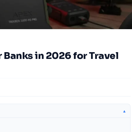
 Banks in 2026 for Travel
▴