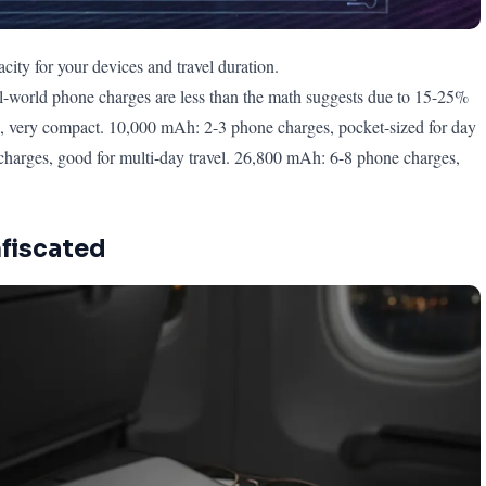
ity for your devices and travel duration.
-world phone charges are less than the math suggests due to 15-25%
, very compact. 10,000 mAh: 2-3 phone charges, pocket-sized for day
charges, good for multi-day travel. 26,800 mAh: 6-8 phone charges,
nfiscated