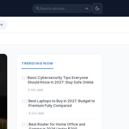
ws
TRENDING NOW
01
Basic Cybersecurity Tips Everyone
Should Know in 2027: Stay Safe Online
9 min read
02
Best Laptops to Buy in 2027: Budget to
Premium Fully Compared
8 min read
03
Best Router for Home Office and
Gaming in 2026 Under $200