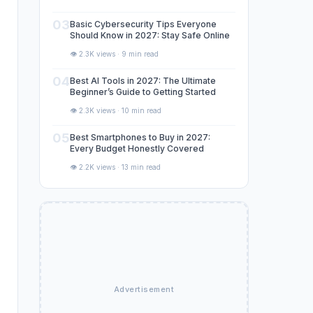
03
Basic Cybersecurity Tips Everyone
Should Know in 2027: Stay Safe Online
👁️ 2.3K views · 9 min read
04
Best AI Tools in 2027: The Ultimate
Beginner’s Guide to Getting Started
👁️ 2.3K views · 10 min read
05
Best Smartphones to Buy in 2027:
Every Budget Honestly Covered
👁️ 2.2K views · 13 min read
Advertisement