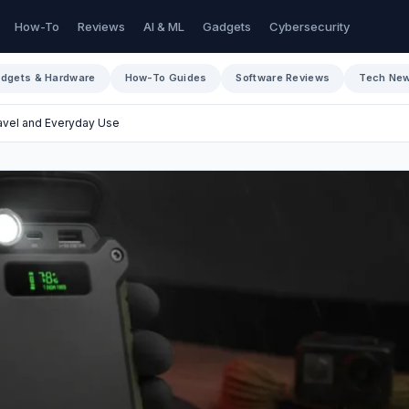
How-To
Reviews
AI & ML
Gadgets
Cybersecurity
dgets & Hardware
How-To Guides
Software Reviews
Tech Ne
ravel and Everyday Use