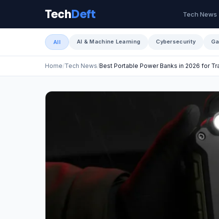
Tech
Deft
Tech News
AI & Machine Learning
Cybersecurity
Ga
All
Home
Tech News
Best Portable Power Banks in 2026 for T