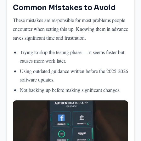
Common Mistakes to Avoid
These mistakes are responsible for most problems people
encounter when setting this up. Knowing them in advance
saves significant time and frustration.
Trying to skip the testing phase — it seems faster but
causes more work later.
Using outdated guidance written before the 2025-2026
software updates.
Not backing up before making significant changes.