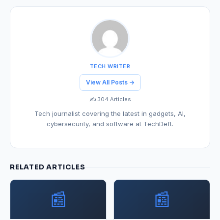
TECH WRITER
View All Posts →
✍️ 304 Articles
Tech journalist covering the latest in gadgets, AI,
cybersecurity, and software at TechDeft.
RELATED ARTICLES
📰
📰