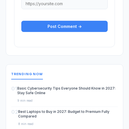
TRENDING NOW
01
Basic Cybersecurity Tips Everyone Should Know in 2027:
Stay Safe Online
9 min read
02
Best Laptops to Buy in 2027: Budget to Premium Fully
Compared
8 min read