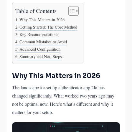
Advanced Configuration
Table of Contents
Summary and Next Steps
Why This Matters in 2026
Getting Started: The Core Method
Key Recommendations
Common Mistakes to Avoid
Advanced Configuration
Summary and Next Steps
Why This Matters in 2026
The landscape for set up authenticator app 2fa has
changed significantly. What worked two years ago may
not be optimal now. Here’s what’s different and why it
matters for your setup.