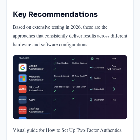
Key Recommendations
Based on extensive testing in 2026, these are the
approaches that consistently deliver results across different
hardware and software configurations:
Visual guide for How to Set Up Two-Factor Authentica