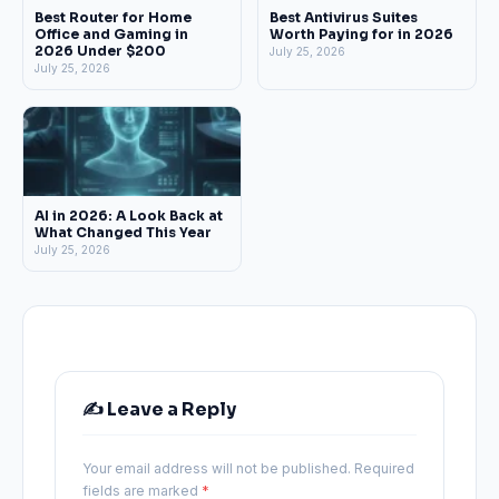
Best Router for Home
Best Antivirus Suites
Office and Gaming in
Worth Paying for in 2026
2026 Under $200
July 25, 2026
July 25, 2026
AI in 2026: A Look Back at
What Changed This Year
July 25, 2026
✍️ Leave a Reply
Your email address will not be published.
Required
fields are marked
*