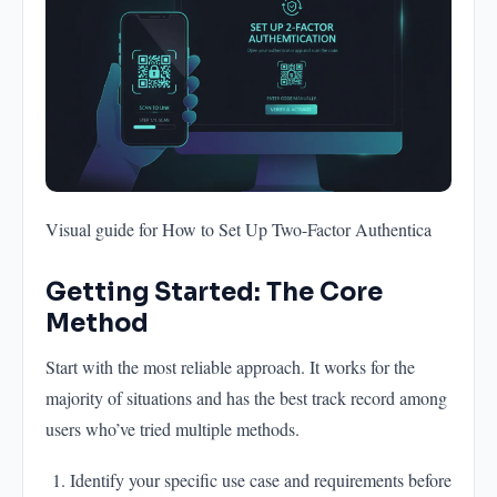
Visual guide for How to Set Up Two-Factor Authentica
Getting Started: The Core
Method
Start with the most reliable approach. It works for the
majority of situations and has the best track record among
users who’ve tried multiple methods.
Identify your specific use case and requirements before