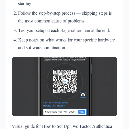
starting.
Follow the step-by-step process — skipping steps is
the most common cause of problems.
Test your setup at each stage rather than at the end.
Keep notes on what works for your specific hardware
and software combination.
Visual guide for How to Set Up Two-Factor Authentica