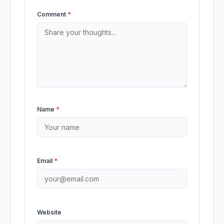
Comment
*
Name
*
Email
*
Website