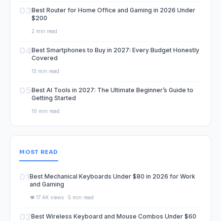
03
Best Router for Home Office and Gaming in 2026 Under
$200
2 min read
04
Best Smartphones to Buy in 2027: Every Budget Honestly
Covered
13 min read
05
Best AI Tools in 2027: The Ultimate Beginner’s Guide to
Getting Started
10 min read
MOST READ
01
Best Mechanical Keyboards Under $80 in 2026 for Work
and Gaming
👁️ 17.4K views · 5 min read
02
Best Wireless Keyboard and Mouse Combos Under $60