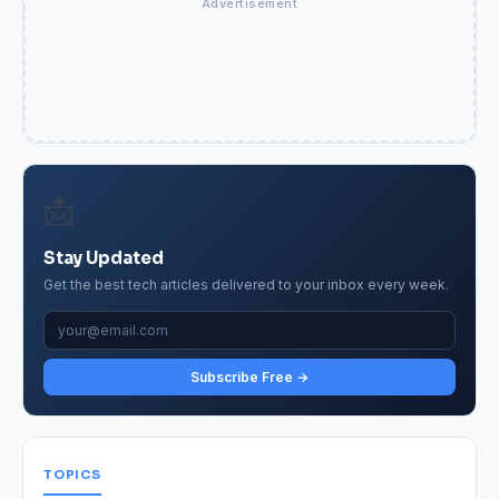
Advertisement
📩
Stay Updated
Get the best tech articles delivered to your inbox every week.
Subscribe Free →
TOPICS