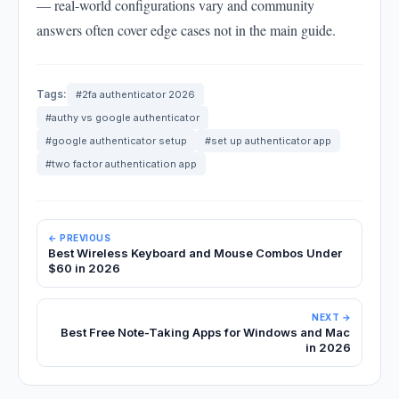
— real-world configurations vary and community
answers often cover edge cases not in the main guide.
Tags:
#2fa authenticator 2026
#authy vs google authenticator
#google authenticator setup
#set up authenticator app
#two factor authentication app
← PREVIOUS
Best Wireless Keyboard and Mouse Combos Under
$60 in 2026
NEXT →
Best Free Note-Taking Apps for Windows and Mac
in 2026