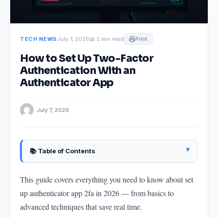
TECH NEWS
July 7, 2026
📖 2 min read
Print
How to Set Up Two-Factor
Authentication With an
Authenticator App
· July 7, 2026
▴
📚 Table of Contents
Why This Matters in 2026
This guide covers everything you need to know about set
Getting Started: The Core Method
up authenticator app 2fa in 2026 — from basics to
Key Recommendations
advanced techniques that save real time.
Common Mistakes to Avoid