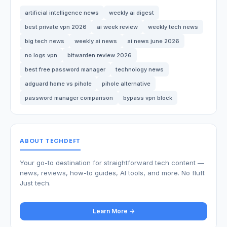
artificial intelligence news
weekly ai digest
best private vpn 2026
ai week review
weekly tech news
big tech news
weekly ai news
ai news june 2026
no logs vpn
bitwarden review 2026
best free password manager
technology news
adguard home vs pihole
pihole alternative
password manager comparison
bypass vpn block
ABOUT TECHDEFT
Your go-to destination for straightforward tech content —
news, reviews, how-to guides, AI tools, and more. No fluff.
Just tech.
Learn More →