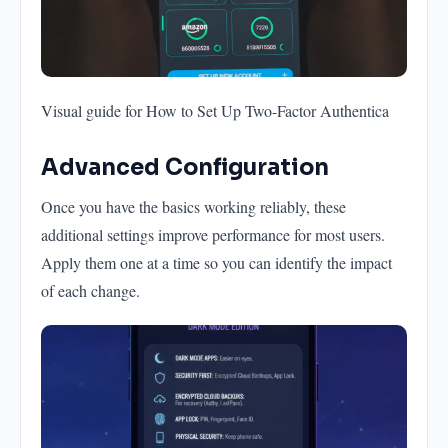
Visual guide for How to Set Up Two-Factor Authentica
Advanced Configuration
Once you have the basics working reliably, these
additional settings improve performance for most users.
Apply them one at a time so you can identify the impact
of each change.