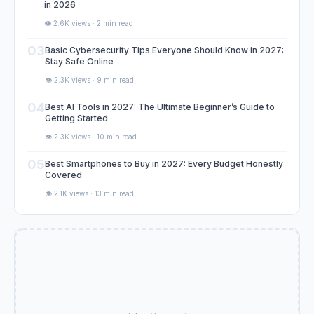
in 2026
👁️ 2.6K views · 2 min read
03
Basic Cybersecurity Tips Everyone Should Know in 2027:
Stay Safe Online
👁️ 2.3K views · 9 min read
04
Best AI Tools in 2027: The Ultimate Beginner’s Guide to
Getting Started
👁️ 2.3K views · 10 min read
05
Best Smartphones to Buy in 2027: Every Budget Honestly
Covered
👁️ 2.1K views · 13 min read