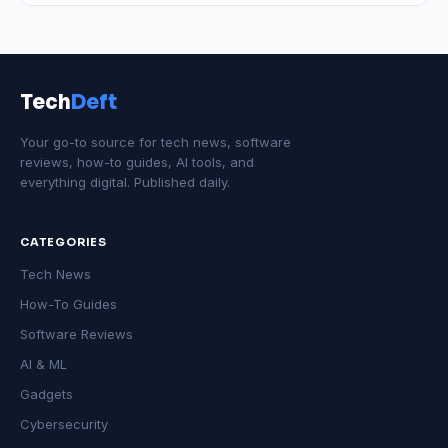
Tech
Deft
Your go-to source for tech news, software
reviews, how-to guides, AI tools, and
everything digital. Published daily.
CATEGORIES
Tech News
How-To Guides
Software Reviews
AI & ML
Gadgets
Cybersecurity