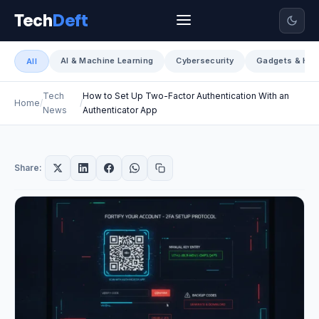
Tech
Deft
AI & Machine Learning
Cybersecurity
Gadgets & Har
All
Tech
How to Set Up Two-Factor Authentication With an
Home
News
Authenticator App
Share: