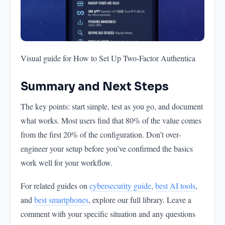
Visual guide for How to Set Up Two-Factor Authentica
Summary and Next Steps
The key points: start simple, test as you go, and document
what works. Most users find that 80% of the value comes
from the first 20% of the configuration. Don’t over-
engineer your setup before you’ve confirmed the basics
work well for your workflow.
For related guides on
cybersecurity guide
,
best AI tools
,
and
best smartphones
, explore our full library. Leave a
comment with your specific situation and any questions