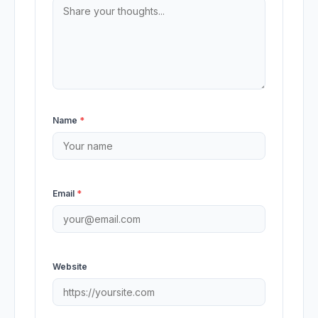
Name
*
Email
*
Website