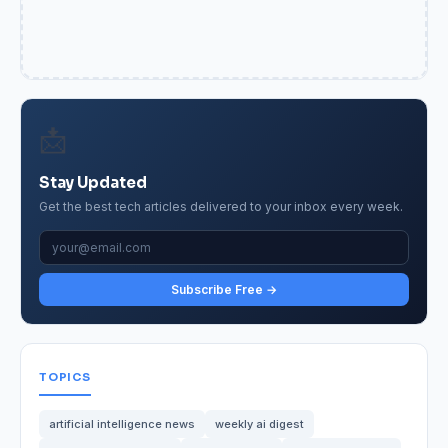
📩
Stay Updated
Get the best tech articles delivered to your inbox every week.
Subscribe Free →
TOPICS
artificial intelligence news
weekly ai digest