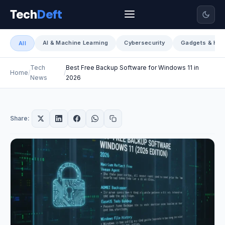
Tech
Deft
AI & Machine Learning
Cybersecurity
Gadgets & Har
All
Tech
Best Free Backup Software for Windows 11 in
Home
News
2026
Share: