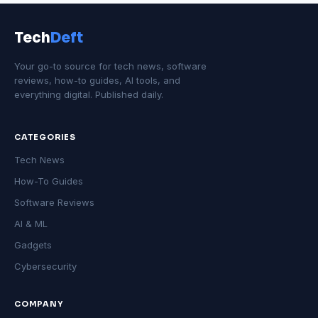
Tech
Deft
Your go-to source for tech news, software
reviews, how-to guides, AI tools, and
everything digital. Published daily.
CATEGORIES
Tech News
How-To Guides
Software Reviews
AI & ML
Gadgets
Cybersecurity
COMPANY