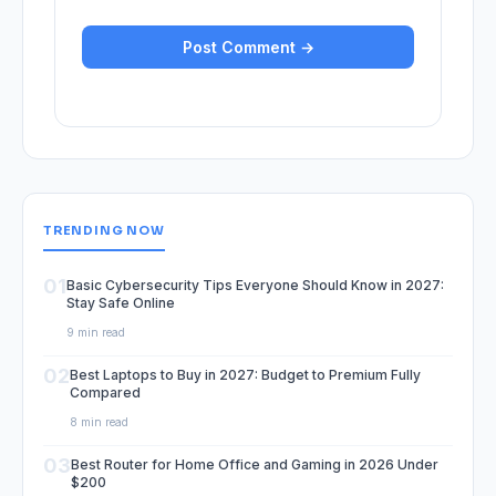
TRENDING NOW
01
Basic Cybersecurity Tips Everyone Should Know in 2027:
Stay Safe Online
9 min read
02
Best Laptops to Buy in 2027: Budget to Premium Fully
Compared
8 min read
03
Best Router for Home Office and Gaming in 2026 Under
$200