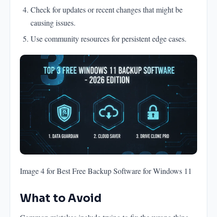
Check for updates or recent changes that might be
causing issues.
Use community resources for persistent edge cases.
Image 4 for Best Free Backup Software for Windows 11
What to Avoid