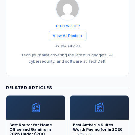
TECH WRITER
View All Posts →
✍️ 304 Articles
Tech journalist covering the latest in gadgets, AI,
cybersecurity, and software at TechDeft.
RELATED ARTICLES
📰
📰
Best Router for Home
Best Antivirus Suites
Office and Gaming in
Worth Paying for in 2026
2026 Under $200
July 25, 2026