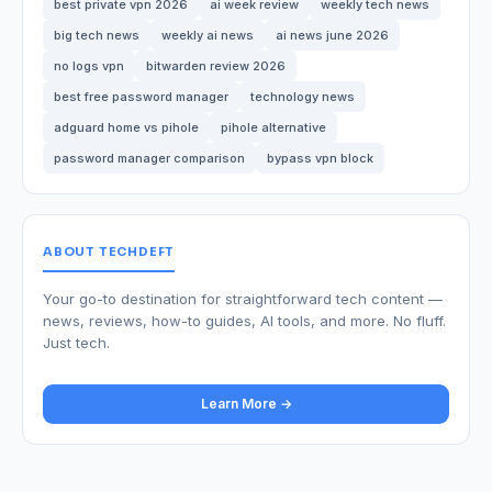
best private vpn 2026
ai week review
weekly tech news
big tech news
weekly ai news
ai news june 2026
no logs vpn
bitwarden review 2026
best free password manager
technology news
adguard home vs pihole
pihole alternative
password manager comparison
bypass vpn block
ABOUT TECHDEFT
Your go-to destination for straightforward tech content —
news, reviews, how-to guides, AI tools, and more. No fluff.
Just tech.
Learn More →