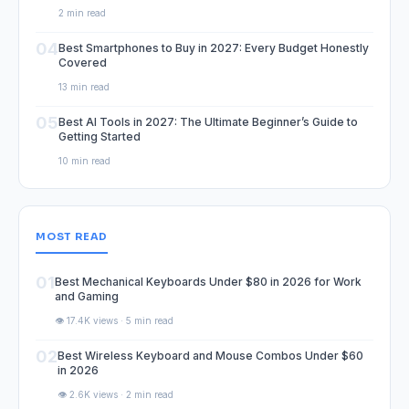
2 min read
04
Best Smartphones to Buy in 2027: Every Budget Honestly
Covered
13 min read
05
Best AI Tools in 2027: The Ultimate Beginner’s Guide to
Getting Started
10 min read
MOST READ
01
Best Mechanical Keyboards Under $80 in 2026 for Work
and Gaming
👁️ 17.4K views · 5 min read
02
Best Wireless Keyboard and Mouse Combos Under $60
in 2026
👁️ 2.6K views · 2 min read