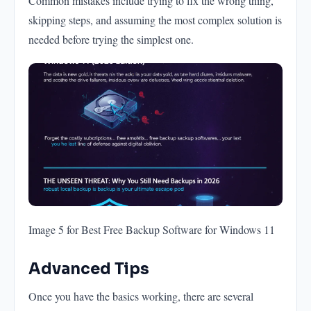
Common mistakes include trying to fix the wrong thing,
skipping steps, and assuming the most complex solution is
needed before trying the simplest one.
Image 5 for Best Free Backup Software for Windows 11
Advanced Tips
Once you have the basics working, there are several