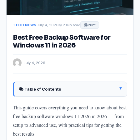
TECH NEWS
July 4, 2026
📖 2 min read
Print
Best Free Backup Software for
Windows 11 in 2026
· July 4, 2026
▴
📚 Table of Contents
Getting Started
This guide covers everything you need to know about best
The Core Approach
free backup software windows 11 2026 in 2026 — from
Key Steps
setup to advanced use, with practical tips for getting the
What to Avoid
best results.
Advanced Tips