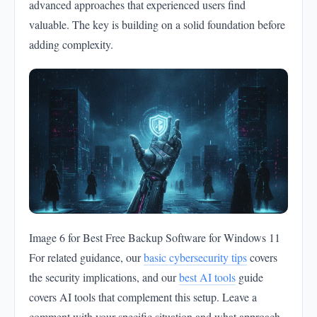
advanced approaches that experienced users find
valuable. The key is building on a solid foundation before
adding complexity.
Image 6 for Best Free Backup Software for Windows 11
For related guidance, our
basic cybersecurity tips
covers
the security implications, and our
best AI tools
guide
covers AI tools that complement this setup. Leave a
comment with your specific situation and what approach