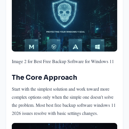
Image 2 for Best Free Backup Software for Windows 11
The Core Approach
Start with the simplest solution and work toward more
complex options only when the simple one doesn’t solve
the problem. Most best free backup software windows 11
2026 issues resolve with basic settings changes.