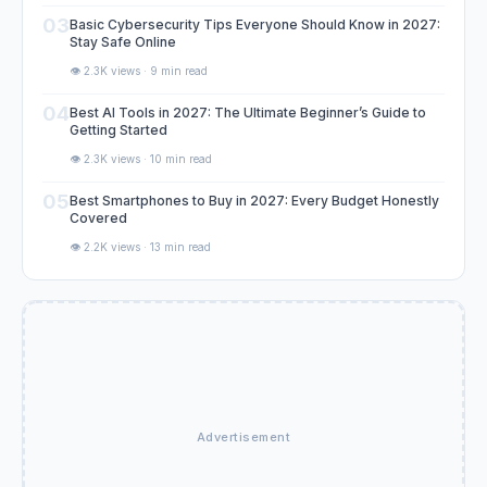
03
Basic Cybersecurity Tips Everyone Should Know in 2027:
Stay Safe Online
👁️ 2.3K views · 9 min read
04
Best AI Tools in 2027: The Ultimate Beginner’s Guide to
Getting Started
👁️ 2.3K views · 10 min read
05
Best Smartphones to Buy in 2027: Every Budget Honestly
Covered
👁️ 2.2K views · 13 min read
Advertisement