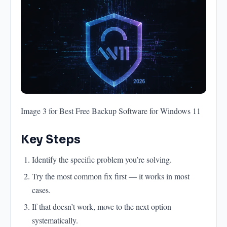
Image 3 for Best Free Backup Software for Windows 11
Key Steps
Identify the specific problem you’re solving.
Try the most common fix first — it works in most
cases.
If that doesn’t work, move to the next option
systematically.