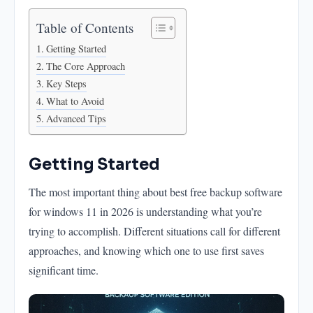
Table of Contents
Getting Started
The Core Approach
Key Steps
What to Avoid
Advanced Tips
Getting Started
The most important thing about best free backup software
for windows 11 in 2026 is understanding what you’re
trying to accomplish. Different situations call for different
approaches, and knowing which one to use first saves
significant time.