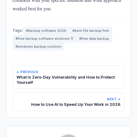
worked best for you.
Tags:
#backup software 2026
#best file backup free
#free backup software windows 11
#free data backup
#windows backup solution
← PREVIOUS
What Is Zero-Day Vulnerability and How to Protect
Yourself
NEXT →
How to Use AI to Speed Up Your Work in 2026