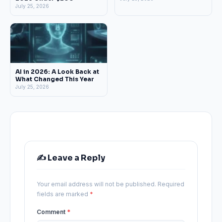
July 25, 2026
AI in 2026: A Look Back at
What Changed This Year
July 25, 2026
✍️ Leave a Reply
Your email address will not be published.
Required
fields are marked
*
Comment
*