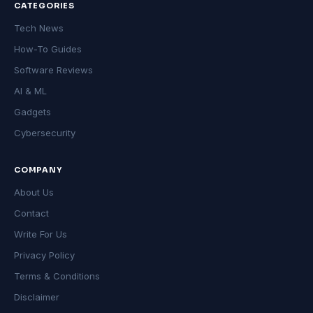
CATEGORIES
Tech News
How-To Guides
Software Reviews
AI & ML
Gadgets
Cybersecurity
COMPANY
About Us
Contact
Write For Us
Privacy Policy
Terms & Conditions
Disclaimer