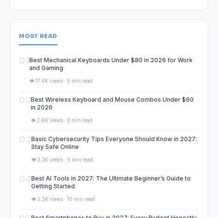
MOST READ
01
Best Mechanical Keyboards Under $80 in 2026 for Work
and Gaming
👁️ 17.4K views · 5 min read
02
Best Wireless Keyboard and Mouse Combos Under $60
in 2026
👁️ 2.6K views · 2 min read
03
Basic Cybersecurity Tips Everyone Should Know in 2027:
Stay Safe Online
👁️ 2.3K views · 9 min read
04
Best AI Tools in 2027: The Ultimate Beginner’s Guide to
Getting Started
👁️ 2.3K views · 10 min read
Best Smartphones to Buy in 2027: Every Budget Honestly