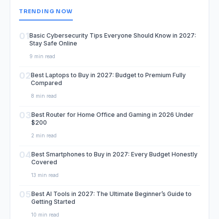
TRENDING NOW
01
Basic Cybersecurity Tips Everyone Should Know in 2027:
Stay Safe Online
9 min read
02
Best Laptops to Buy in 2027: Budget to Premium Fully
Compared
8 min read
03
Best Router for Home Office and Gaming in 2026 Under
$200
2 min read
04
Best Smartphones to Buy in 2027: Every Budget Honestly
Covered
13 min read
05
Best AI Tools in 2027: The Ultimate Beginner’s Guide to
Getting Started
10 min read