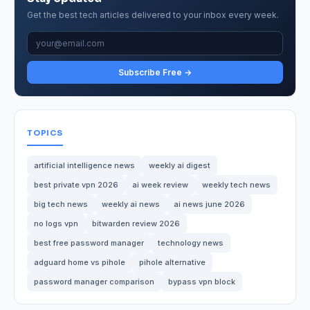
Get the best tech articles delivered to your inbox every week.
Subscribe Free →
TOPICS
artificial intelligence news
weekly ai digest
best private vpn 2026
ai week review
weekly tech news
big tech news
weekly ai news
ai news june 2026
no logs vpn
bitwarden review 2026
best free password manager
technology news
adguard home vs pihole
pihole alternative
password manager comparison
bypass vpn block