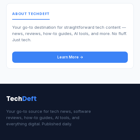
ABOUT TECHDEFT
Your go-to destination for straightforward tech content —
news, reviews, how-to guides, AI tools, and more. No fluff.
Just tech.
Learn More →
Tech
Deft
Your go-to source for tech news, software
reviews, how-to guides, AI tools, and
everything digital. Published daily.