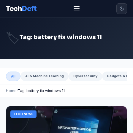
Tech
Deft
🏷️
Tag: battery fix windows 11
AI & Machine Learning
Cybersecurity
Gadgets & Har
All
Home
Tag: battery fix windows 11
TECH NEWS