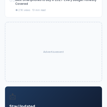
05
Covered
👁️ 2.1K views · 13 min read
Advertisement
📩
Stay Updated