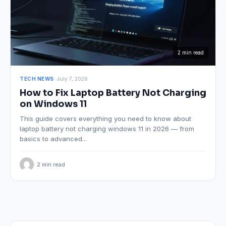
2 min read
TECH NEWS
· July 7, 2026
How to Fix Laptop Battery Not Charging
on Windows 11
This guide covers everything you need to know about
laptop battery not charging windows 11 in 2026 — from
basics to advanced...
· 2 min read