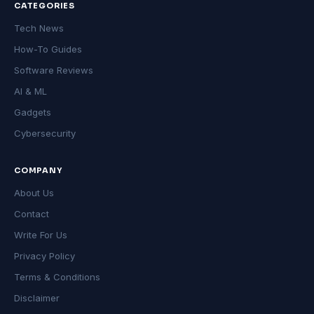
CATEGORIES
Tech News
How-To Guides
Software Reviews
AI & ML
Gadgets
Cybersecurity
COMPANY
About Us
Contact
Write For Us
Privacy Policy
Terms & Conditions
Disclaimer