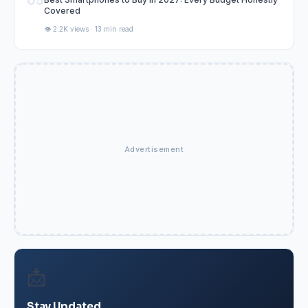
05
Covered
👁️ 2.2K views · 13 min read
Advertisement
📩
Stay Updated