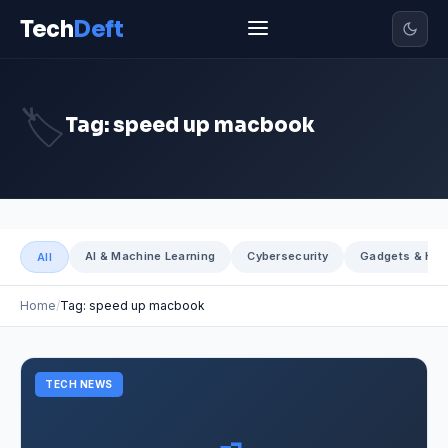
Tech
Deft
🏷️
Tag: speed up macbook
AI & Machine Learning
Cybersecurity
Gadgets & Har
All
Home
Tag: speed up macbook
TECH NEWS