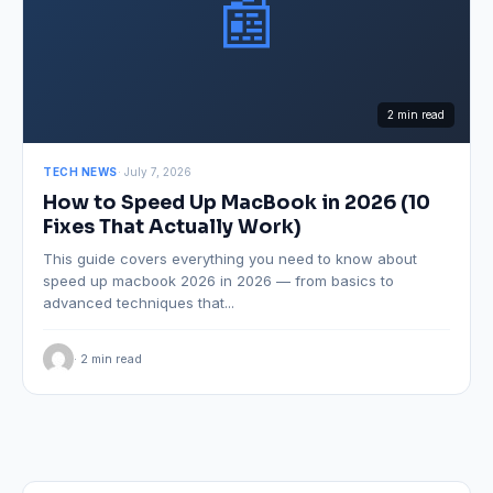
📰
2 min read
TECH NEWS
· July 7, 2026
How to Speed Up MacBook in 2026 (10
Fixes That Actually Work)
This guide covers everything you need to know about
speed up macbook 2026 in 2026 — from basics to
advanced techniques that...
· 2 min read