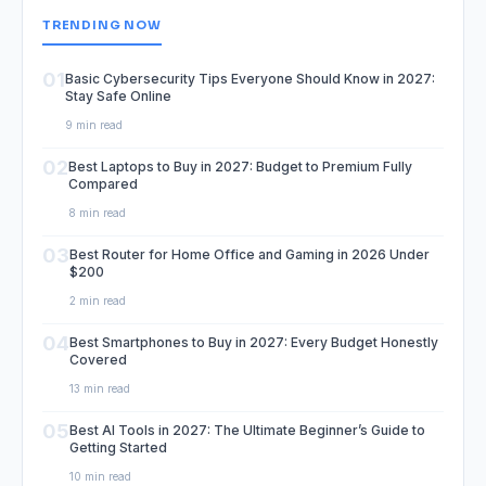
TRENDING NOW
01
Basic Cybersecurity Tips Everyone Should Know in 2027:
Stay Safe Online
9 min read
02
Best Laptops to Buy in 2027: Budget to Premium Fully
Compared
8 min read
03
Best Router for Home Office and Gaming in 2026 Under
$200
2 min read
04
Best Smartphones to Buy in 2027: Every Budget Honestly
Covered
13 min read
05
Best AI Tools in 2027: The Ultimate Beginner’s Guide to
Getting Started
10 min read