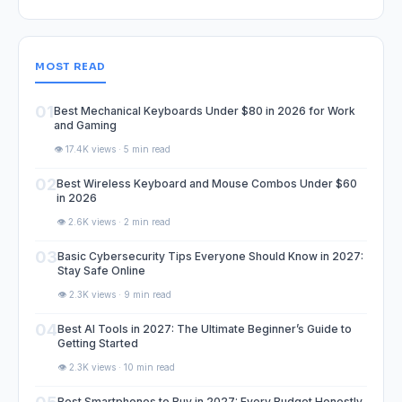
MOST READ
01
Best Mechanical Keyboards Under $80 in 2026 for Work
and Gaming
👁️ 17.4K views · 5 min read
02
Best Wireless Keyboard and Mouse Combos Under $60
in 2026
👁️ 2.6K views · 2 min read
03
Basic Cybersecurity Tips Everyone Should Know in 2027:
Stay Safe Online
👁️ 2.3K views · 9 min read
04
Best AI Tools in 2027: The Ultimate Beginner’s Guide to
Getting Started
👁️ 2.3K views · 10 min read
Best Smartphones to Buy in 2027: Every Budget Honestly