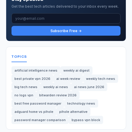
Get the best tech articles delivered to your inbox every week.
Subscribe Free →
TOPICS
artificial intelligence news
weekly ai digest
best private vpn 2026
ai week review
weekly tech news
big tech news
weekly ai news
ai news june 2026
no logs vpn
bitwarden review 2026
best free password manager
technology news
adguard home vs pihole
pihole alternative
password manager comparison
bypass vpn block