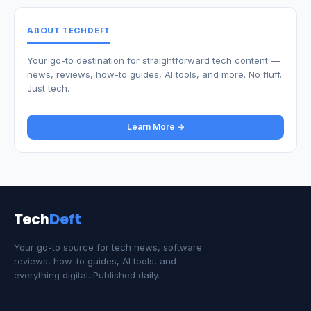
ABOUT TECHDEFT
Your go-to destination for straightforward tech content —
news, reviews, how-to guides, AI tools, and more. No fluff.
Just tech.
Learn More →
Tech
Deft
Your go-to source for tech news, software
reviews, how-to guides, AI tools, and
everything digital. Published daily.