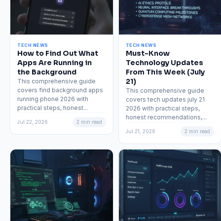
TECH NEWS
TECH NEWS
How to Find Out What
Must-Know
Apps Are Running in
Technology Updates
the Background
From This Week (July
21)
This comprehensive guide
covers find background apps
This comprehensive guide
running phone 2026 with
covers tech updates july 21
practical steps, honest...
2026 with practical steps,
honest recommendations,...
Jul 22, 2026
2 min read
Jul 21, 2026
2 min read