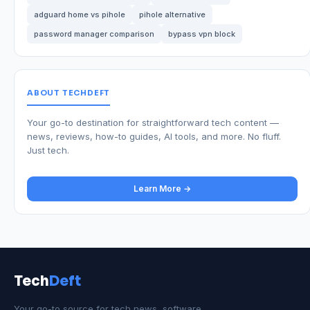
adguard home vs pihole
pihole alternative
password manager comparison
bypass vpn block
ABOUT TECHDEFT
Your go-to destination for straightforward tech content —
news, reviews, how-to guides, AI tools, and more. No fluff.
Just tech.
Learn More →
Tech
Deft
Your go-to source for tech news, software