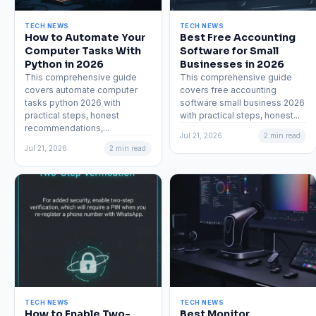
TECH NEWS
TECH NEWS
How to Automate Your
Best Free Accounting
Computer Tasks With
Software for Small
Python in 2026
Businesses in 2026
This comprehensive guide
This comprehensive guide
covers automate computer
covers free accounting
tasks python 2026 with
software small business 2026
practical steps, honest
with practical steps, honest...
recommendations,...
Jul 21, 2026
2 min read
Jul 21, 2026
2 min read
TECH NEWS
TECH NEWS
How to Enable Two-
Best Monitor