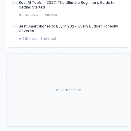
04
Best AI Tools in 2027: The Ultimate Beginner’s Guide to
Getting Started
👁️ 2.3K views · 10 min read
05
Best Smartphones to Buy in 2027: Every Budget Honestly
Covered
👁️ 2.1K views · 13 min read
Advertisement