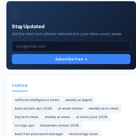
📩
Stay Updated
Get the best tech articles delivered to your inbox every week.
Subscribe Free →
TOPICS
artificial intelligence news
weekly ai digest
best private vpn 2026
ai week review
weekly tech news
big tech news
weekly ai news
ai news june 2026
no logs vpn
bitwarden review 2026
best free password manager
technology news