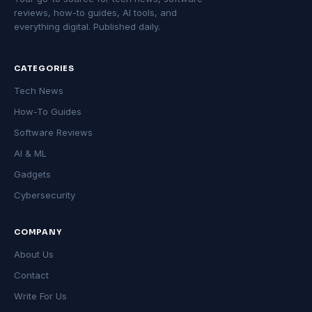
reviews, how-to guides, AI tools, and
everything digital. Published daily.
CATEGORIES
Tech News
How-To Guides
Software Reviews
AI & ML
Gadgets
Cybersecurity
COMPANY
About Us
Contact
Write For Us