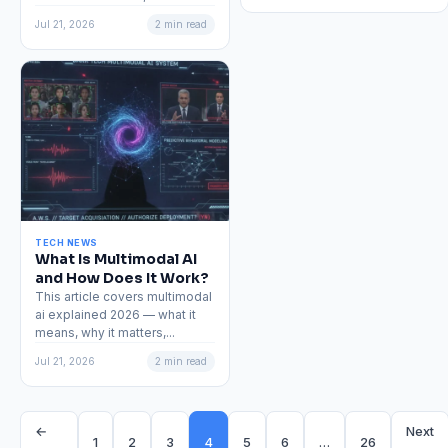
Jul 21, 2026
2 min read
TECH NEWS
What Is Multimodal AI
and How Does It Work?
This article covers multimodal
ai explained 2026 — what it
means, why it matters,...
Jul 21, 2026
2 min read
←
Next
1
2
3
4
5
6
…
26