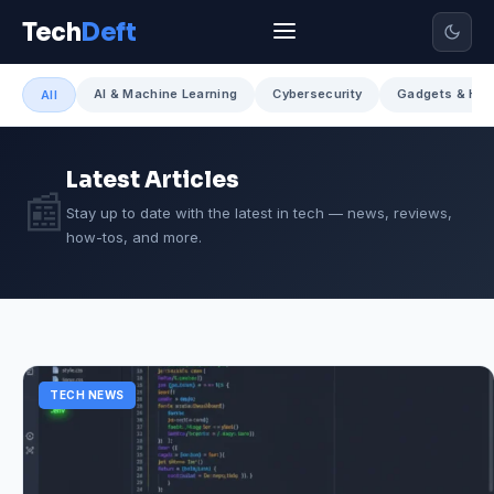
Tech
Deft
AI & Machine Learning
Cybersecurity
Gadgets & Har
All
Latest Articles
📰
Stay up to date with the latest in tech — news, reviews,
how-tos, and more.
TECH NEWS