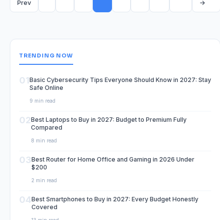
Prev
→
TRENDING NOW
01
Basic Cybersecurity Tips Everyone Should Know in 2027: Stay
Safe Online
9 min read
02
Best Laptops to Buy in 2027: Budget to Premium Fully
Compared
8 min read
03
Best Router for Home Office and Gaming in 2026 Under
$200
2 min read
04
Best Smartphones to Buy in 2027: Every Budget Honestly
Covered