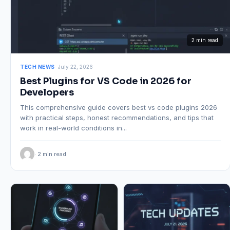
2 min read
TECH NEWS
· July 22, 2026
Best Plugins for VS Code in 2026 for
Developers
This comprehensive guide covers best vs code plugins 2026
with practical steps, honest recommendations, and tips that
work in real-world conditions in...
· 2 min read