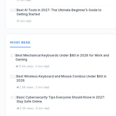
13 min read
05
Best AI Tools in 2027: The Ultimate Beginner’s Guide to
Getting Started
10 min read
MOST READ
01
Best Mechanical Keyboards Under $80 in 2026 for Work and
Gaming
👁️ 17.4K views · 5 min read
02
Best Wireless Keyboard and Mouse Combos Under $60 in
2026
👁️ 2.6K views · 2 min read
03
Basic Cybersecurity Tips Everyone Should Know in 2027:
Stay Safe Online
👁️ 2.3K views · 9 min read