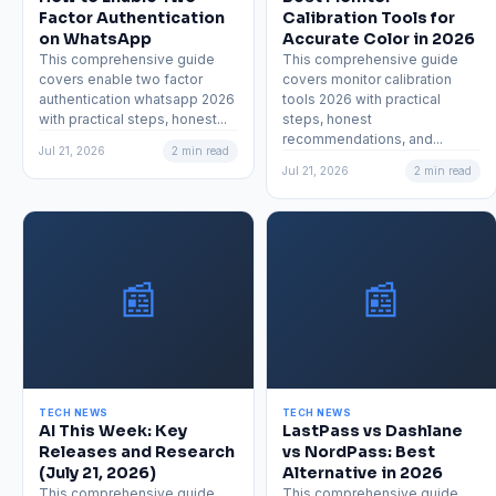
Factor Authentication
Calibration Tools for
on WhatsApp
Accurate Color in 2026
This comprehensive guide
This comprehensive guide
covers enable two factor
covers monitor calibration
authentication whatsapp 2026
tools 2026 with practical
with practical steps, honest...
steps, honest
recommendations, and...
Jul 21, 2026
2 min read
Jul 21, 2026
2 min read
📰
📰
TECH NEWS
TECH NEWS
AI This Week: Key
LastPass vs Dashlane
Releases and Research
vs NordPass: Best
(July 21, 2026)
Alternative in 2026
This comprehensive guide
This comprehensive guide