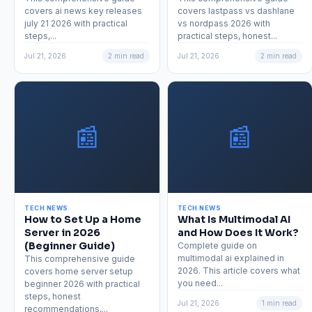
covers ai news key releases
covers lastpass vs dashlane
july 21 2026 with practical
vs nordpass 2026 with
steps,...
practical steps, honest...
Jul 21, 2026
2 min read
Jul 21, 2026
2 min read
📰
📰
TECH NEWS
TECH NEWS
How to Set Up a Home
What Is Multimodal AI
Server in 2026
and How Does It Work?
(Beginner Guide)
Complete guide on
multimodal ai explained in
This comprehensive guide
2026. This article covers what
covers home server setup
you need...
beginner 2026 with practical
steps, honest
Jul 21, 2026
1 min read
recommendations,...